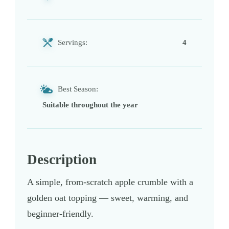
Servings:
4
Best Season:
Suitable throughout the year
Description
A simple, from-scratch apple crumble with a
golden oat topping — sweet, warming, and
beginner-friendly.