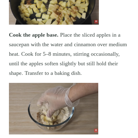
Cook the apple base.
Place the sliced apples in a
saucepan with the water and cinnamon over medium
heat. Cook for 5–8 minutes, stirring occasionally,
until the apples soften slightly but still hold their
shape. Transfer to a baking dish.