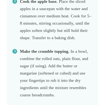
Cook the apple base.
Place the sliced
apples in a saucepan with the water and
cinnamon over medium heat. Cook for 5–
8 minutes, stirring occasionally, until the
apples soften slightly but still hold their
shape. Transfer to a baking dish.
Make the crumble topping.
In a bowl,
combine the rolled oats, plain flour, and
sugar (if using). Add the butter or
margarine (softened or cubed) and use
your fingertips to rub it into the dry
ingredients until the mixture resembles
coarse breadcrumbs.