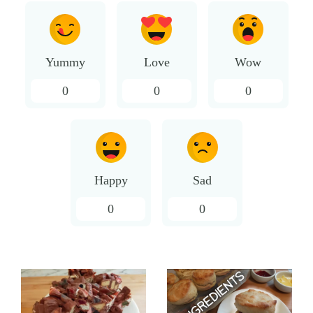
Yummy
Love
Wow
0
0
0
Happy
Sad
0
0