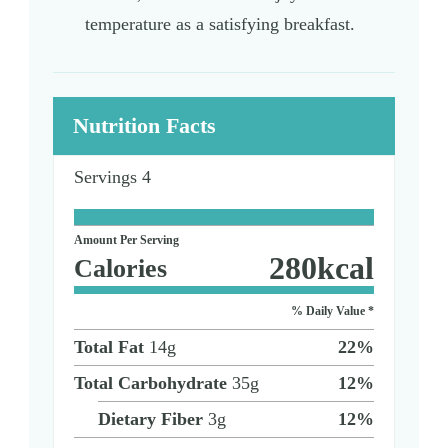
temperature as a satisfying breakfast.
Nutrition Facts
Servings
4
Amount Per Serving
280
kcal
Calories
% Daily Value *
Total Fat
14
g
22
%
Total Carbohydrate
35
g
12
%
Dietary Fiber
3
g
12
%