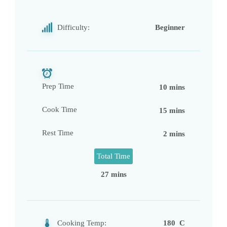
Difficulty:
Beginner
Prep Time
10 mins
Cook Time
15 mins
Rest Time
2 mins
Total Time
27 mins
Cooking Temp:
180 C