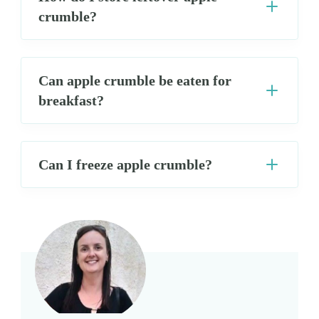
crumble?
Can apple crumble be eaten for
breakfast?
Can I freeze apple crumble?