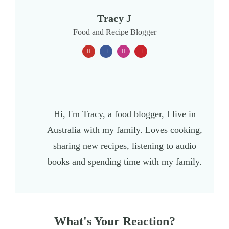
Tracy J
Food and Recipe Blogger
Hi, I'm Tracy, a food blogger, I live in
Australia with my family. Loves cooking,
sharing new recipes, listening to audio
books and spending time with my family.
What's Your Reaction?