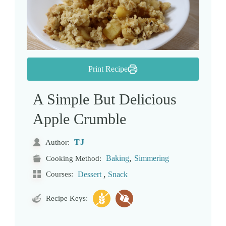
Print Recipe
A Simple But Delicious
Apple Crumble
TJ
Author:
,
Baking
Simmering
Cooking Method:
,
Courses:
Dessert
Snack
Recipe Keys: