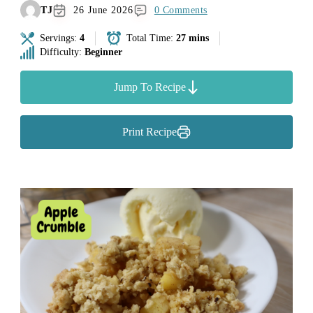
TJ
26 June 2026
0 Comments
Servings:
4
Total Time:
27 mins
Difficulty:
Beginner
Jump To Recipe
Print Recipe