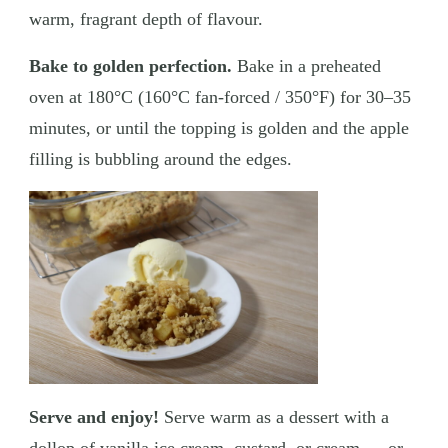
warm, fragrant depth of flavour.
Bake to golden perfection.
Bake in a preheated
oven at 180°C (160°C fan-forced / 350°F) for 30–35
minutes, or until the topping is golden and the apple
filling is bubbling around the edges.
Serve and enjoy!
Serve warm as a dessert with a
dollop of vanilla ice cream, custard, or cream — or