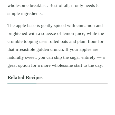
wholesome breakfast. Best of all, it only needs 8
simple ingredients.
The apple base is gently spiced with cinnamon and
brightened with a squeeze of lemon juice, while the
crumble topping uses rolled oats and plain flour for
that irresistible golden crunch. If your apples are
naturally sweet, you can skip the sugar entirely — a
great option for a more wholesome start to the day.
Related Recipes