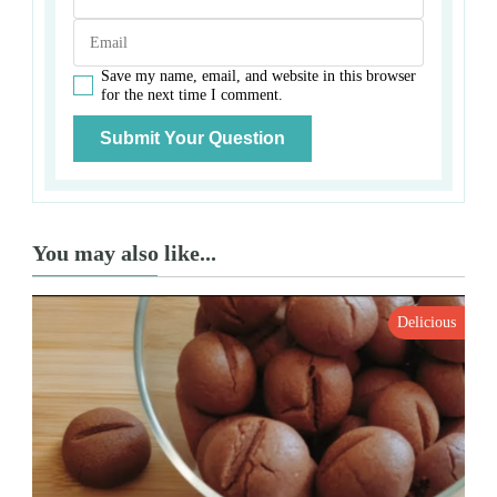
Save my name, email, and website in this browser
for the next time I comment.
You may also like...
Delicious