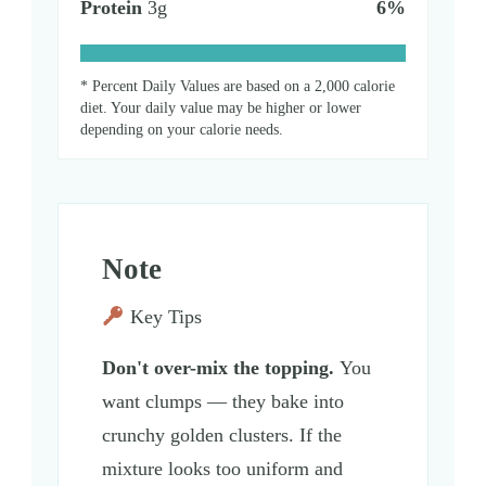
Protein
3
g
6
%
* Percent Daily Values are based on a 2,000 calorie
diet. Your daily value may be higher or lower
depending on your calorie needs.
Note
Key Tips
Don't over-mix the topping.
You
want clumps — they bake into
crunchy golden clusters. If the
mixture looks too uniform and