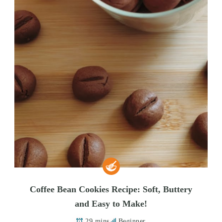
Coffee Bean Cookies Recipe: Soft, Buttery
and Easy to Make!
29 mins
Beginner