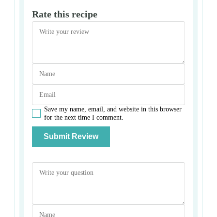
Rate this recipe
Save my name, email, and website in this browser
for the next time I comment.