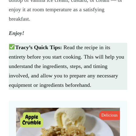
enjoy it at room temperature as a satisfying
breakfast.
Enjoy!
Tracy’s Quick Tips:
Read the recipe in its
entirety before you start cooking. This will help you
understand the ingredients, steps, and timing
involved, and allow you to prepare any necessary
equipment or ingredients beforehand.
Delicious