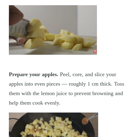
Prepare your apples.
Peel, core, and slice your
apples into even pieces — roughly 1 cm thick. Toss
them with the lemon juice to prevent browning and
help them cook evenly.