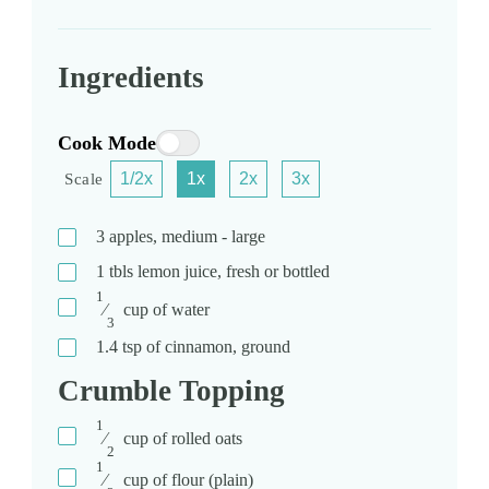
Ingredients
Cook Mode
1/2x
1x
2x
3x
Scale
3
apples, medium - large
1
tbls
lemon juice, fresh or bottled
1
⁄
cup
of water
3
1.4
tsp
of cinnamon, ground
Crumble Topping
1
⁄
cup
of rolled oats
2
1
⁄
cup
of flour (plain)