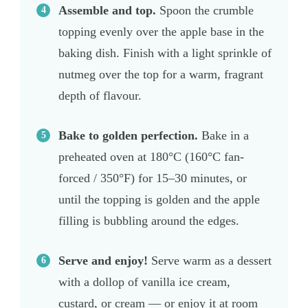
Assemble and top.
Spoon the crumble
topping evenly over the apple base in the
baking dish. Finish with a light sprinkle of
nutmeg over the top for a warm, fragrant
depth of flavour.
Bake to golden perfection.
Bake in a
preheated oven at 180°C (160°C fan-
forced / 350°F) for 15–30 minutes, or
until the topping is golden and the apple
filling is bubbling around the edges.
Serve and enjoy!
Serve warm as a dessert
with a dollop of vanilla ice cream,
custard, or cream — or enjoy it at room