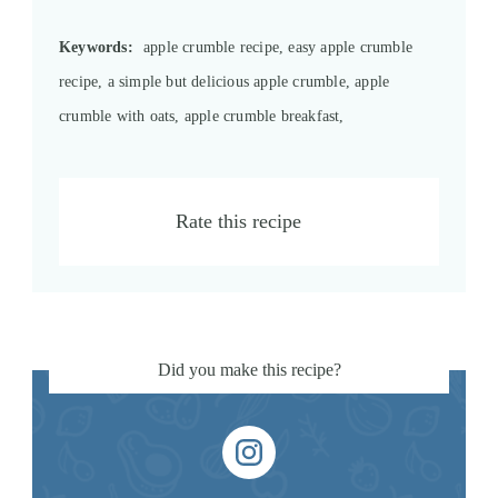
Keywords:
apple crumble recipe, easy apple crumble
recipe, a simple but delicious apple crumble, apple
crumble with oats, apple crumble breakfast,
Rate this recipe
Did you make this recipe?