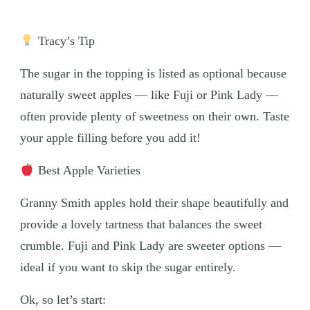
Tracy’s Tip
The sugar in the topping is listed as optional because
naturally sweet apples — like Fuji or Pink Lady —
often provide plenty of sweetness on their own. Taste
your apple filling before you add it!
Best Apple Varieties
Granny Smith apples hold their shape beautifully and
provide a lovely tartness that balances the sweet
crumble. Fuji and Pink Lady are sweeter options —
ideal if you want to skip the sugar entirely.
Ok, so let’s start: