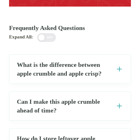
Frequently Asked Questions
Expand All:
OFF
What is the difference between
apple crumble and apple crisp?
Can I make this apple crumble
ahead of time?
How do I store leftover apple