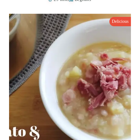
Delicious