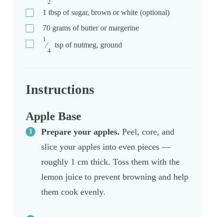
2
1
tbsp
of sugar, brown or white (optional)
70
grams
of butter or margerine
1
⁄
tsp
of nutmeg, ground
4
Instructions
Apple Base
Prepare your apples.
Peel, core, and
slice your apples into even pieces —
roughly 1 cm thick. Toss them with the
lemon juice to prevent browning and help
them cook evenly.