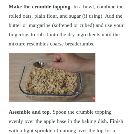
Make the crumble topping.
In a bowl, combine the
rolled oats, plain flour, and sugar (if using). Add the
butter or margarine (softened or cubed) and use your
fingertips to rub it into the dry ingredients until the
mixture resembles coarse breadcrumbs.
Assemble and top.
Spoon the crumble topping
evenly over the apple base in the baking dish. Finish
with a light sprinkle of nutmeg over the top for a