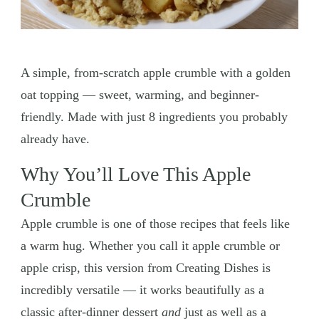
A simple, from-scratch apple crumble with a golden
oat topping — sweet, warming, and beginner-
friendly. Made with just 8 ingredients you probably
already have.
Why You’ll Love This Apple
Crumble
Apple crumble is one of those recipes that feels like
a warm hug. Whether you call it apple crumble or
apple crisp, this version from Creating Dishes is
incredibly versatile — it works beautifully as a
classic after-dinner dessert
and
just as well as a