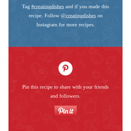
Tag
#creatingdishes
and if you made this
recipe. Follow
@creatingdishes
on
Instagram for more recipes.
Pin this recipe to share with your friends
and followers.