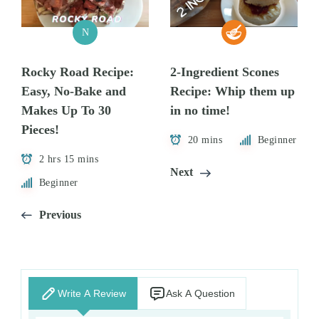
N
Rocky Road Recipe:
2-Ingredient Scones
Easy, No-Bake and
Recipe: Whip them up
Makes Up To 30
in no time!
Pieces!
20 mins
Beginner
2 hrs 15 mins
Next
Beginner
Previous
Write A Review
Ask A Question