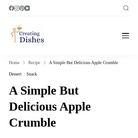
Creating Dishes
Cooking, Recipe and Food Blog site.
Home
Recipe
A Simple But Delicious Apple Crumble
Dessert
Snack
A Simple But
Delicious Apple
Crumble