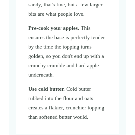
sandy, that's fine, but a few larger
bits are what people love.
Pre-cook your apples.
This
ensures the base is perfectly tender
by the time the topping turns
golden, so you don't end up with a
crunchy crumble and hard apple
underneath.
Use cold butter.
Cold butter
rubbed into the flour and oats
creates a flakier, crunchier topping
than softened butter would.