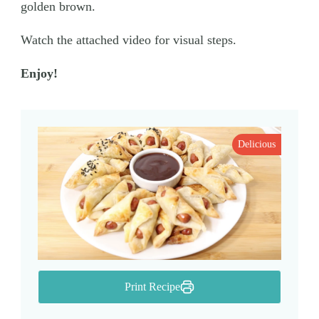
golden brown.
Watch the attached video for visual steps.
Enjoy!
Delicious
Print Recipe