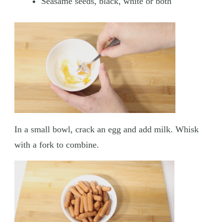
Seasame seeds, black, white or both
In a small bowl, crack an egg and add milk. Whisk
with a fork to combine.