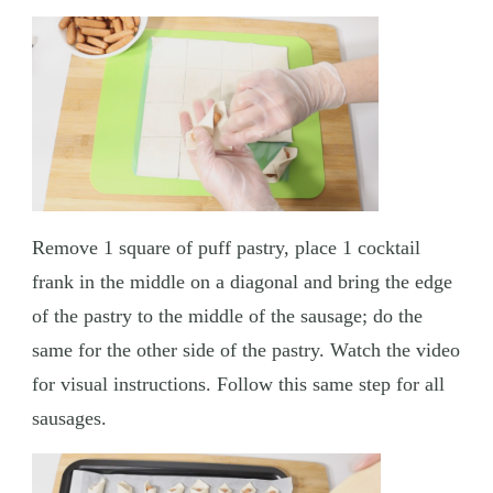
Remove 1 square of puff pastry, place 1 cocktail
frank in the middle on a diagonal and bring the edge
of the pastry to the middle of the sausage; do the
same for the other side of the pastry. Watch the video
for visual instructions. Follow this same step for all
sausages.