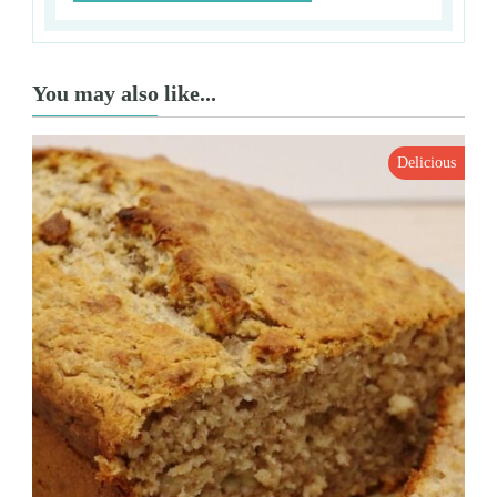
You may also like...
Delicious