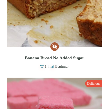
Banana Bread No Added Sugar
1 hr
Beginner
Delicious