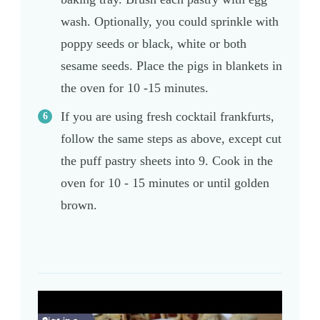
wash. Optionally, you could sprinkle with
poppy seeds or black, white or both
sesame seeds. Place the pigs in blankets in
the oven for 10 -15 minutes.
If you are using fresh cocktail frankfurts,
follow the same steps as above, except cut
the puff pastry sheets into 9. Cook in the
oven for 10 - 15 minutes or until golden
brown.