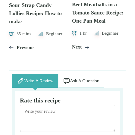
Beef Meatballs in a
Sour Strap Candy
Tomato Sauce Recipe:
Lollies Recipe: How to
One Pan Meal
make
1 hr
Beginner
35 mins
Beginner
Next
Previous
Write A Review
Ask A Question
Rate this recipe