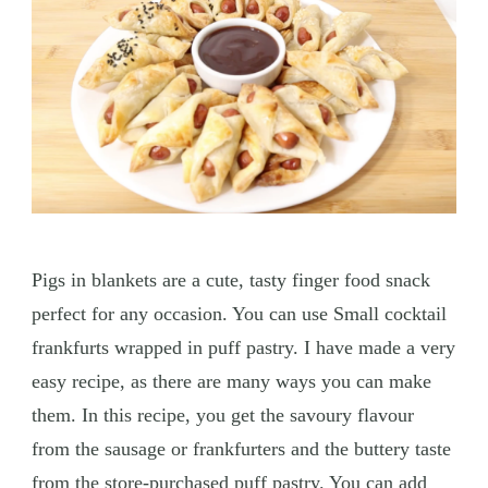
Pigs in blankets are a cute, tasty finger food snack
perfect for any occasion. You can use Small cocktail
frankfurts wrapped in puff pastry. I have made a very
easy recipe, as there are many ways you can make
them. In this recipe, you get the savoury flavour
from the sausage or frankfurters and the buttery taste
from the store-purchased puff pastry. You can add