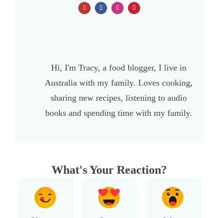
Hi, I'm Tracy, a food blogger, I live in
Australia with my family. Loves cooking,
sharing new recipes, listening to audio
books and spending time with my family.
What's Your Reaction?