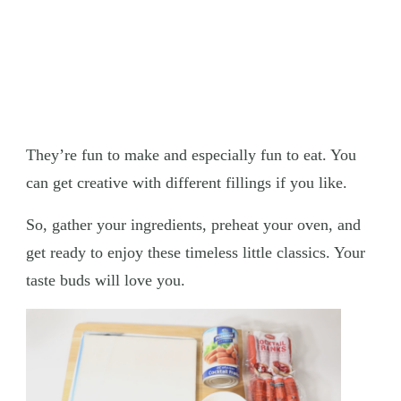
They’re fun to make and especially fun to eat. You
can get creative with different fillings if you like.
So, gather your ingredients, preheat your oven, and
get ready to enjoy these timeless little classics. Your
taste buds will love you.