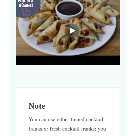
Note
You can use either tinned cocktail
franks or fresh cocktail franks; you