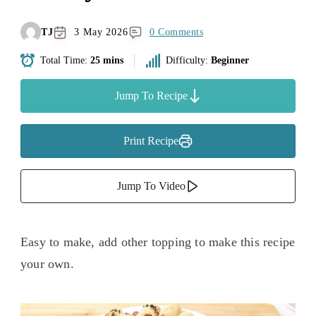
TJ
3 May 2026
0 Comments
Total Time:
25 mins
Difficulty:
Beginner
Jump To Recipe
Print Recipe
Jump To Video
Easy to make, add other topping to make this recipe
your own.