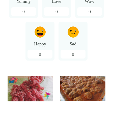
Yummy
Love
Wow
0
0
0
Happy
Sad
0
0