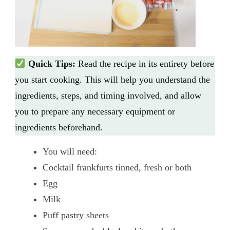
Quick Tips:
Read the recipe in its entirety before
you start cooking. This will help you understand the
ingredients, steps, and timing involved, and allow
you to prepare any necessary equipment or
ingredients beforehand.
You will need:
Cocktail frankfurts tinned, fresh or both
Egg
Milk
Puff pastry sheets