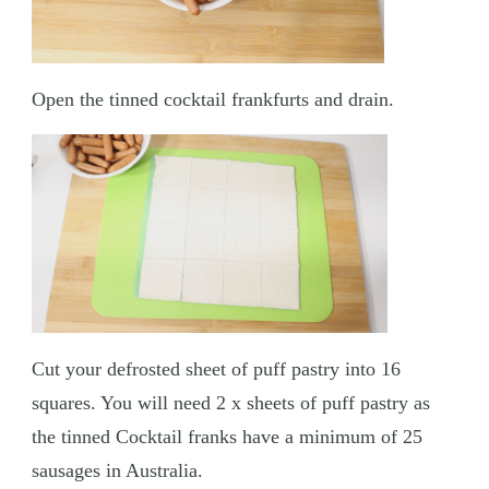
Open the tinned cocktail frankfurts and drain.
Cut your defrosted sheet of puff pastry into 16
squares. You will need 2 x sheets of puff pastry as
the tinned Cocktail franks have a minimum of 25
sausages in Australia.