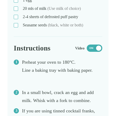
1
egg
20
mls
of milk
(Use milk of choice)
2-4
sheets
of defrosted puff pastry
Seasame seeds
(black, white or both)
Instructions
Video
ON
Preheat your oven to 180°C.
Line a baking tray with baking paper.
In a small bowl, crack an egg and add
milk. Whisk with a fork to combine.
If you are using tinned cocktail franks,