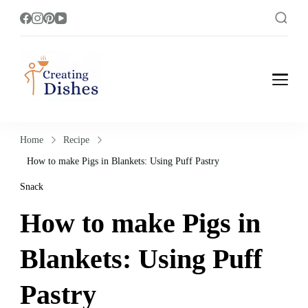
Creating Dishes
Cooking, Recipe and Food Blog site.
Home
Recipe
How to make Pigs in Blankets: Using Puff Pastry
Snack
How to make Pigs in
Blankets: Using Puff
Pastry