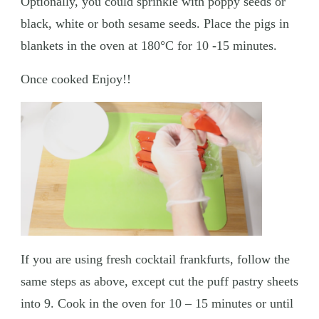
Optionally, you could sprinkle with poppy seeds or
black, white or both sesame seeds. Place the pigs in
blankets in the oven at 180°C for 10 -15 minutes.
Once cooked Enjoy!!
If you are using fresh cocktail frankfurts, follow the
same steps as above, except cut the puff pastry sheets
into 9. Cook in the oven for 10 – 15 minutes or until