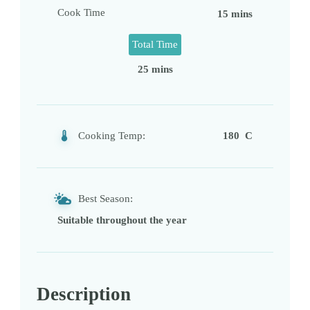
Cook Time
15 mins
Total Time
25 mins
Cooking Temp:
180 C
Best Season:
Suitable throughout the year
Description