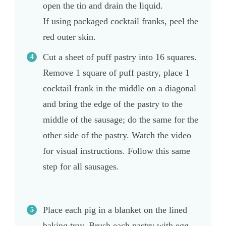
open the tin and drain the liquid.
If using packaged cocktail franks, peel the
red outer skin.
Cut a sheet of puff pastry into 16 squares.
Remove 1 square of puff pastry, place 1
cocktail frank in the middle on a diagonal
and bring the edge of the pastry to the
middle of the sausage; do the same for the
other side of the pastry. Watch the video
for visual instructions. Follow this same
step for all sausages.
Place each pig in a blanket on the lined
baking tray. Brush each pastry with egg