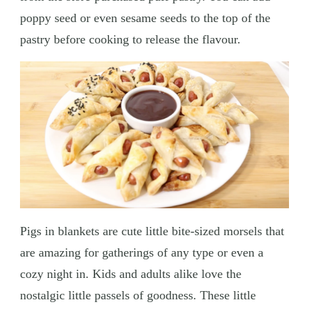
poppy seed or even sesame seeds to the top of the
pastry before cooking to release the flavour.
Pigs in blankets are cute little bite-sized morsels that
are amazing for gatherings of any type or even a
cozy night in. Kids and adults alike love the
nostalgic little passels of goodness. These little