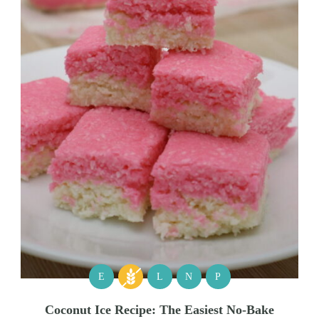
E
L
N
P
Coconut Ice Recipe: The Easiest No-Bake