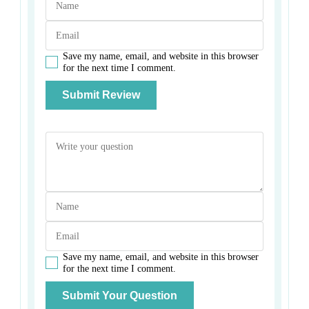
Save my name, email, and website in this browser
for the next time I comment.
Save my name, email, and website in this browser
for the next time I comment.