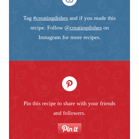
Tag
#creatingdishes
and if you made this
recipe. Follow
@creatingdishes
on
Instagram for more recipes.
Pin this recipe to share with your friends
and followers.