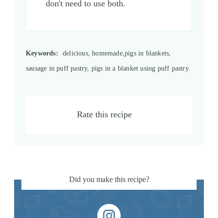
don't need to use both.
Keywords:
delicious, homemade,pigs in blankets,
sausage in puff pastry, pigs in a blanket using puff pastry.
Rate this recipe
Did you make this recipe?