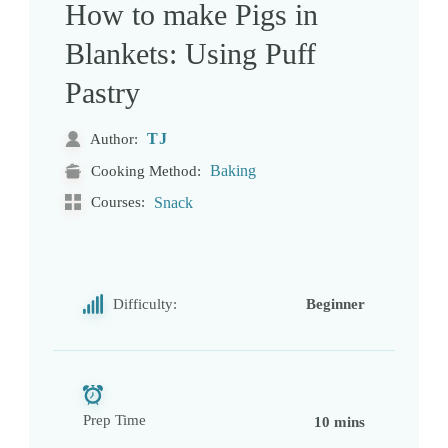
How to make Pigs in
Blankets: Using Puff
Pastry
TJ
Author:
Baking
Cooking Method:
Courses:
Snack
Difficulty:
Beginner
Prep Time
10 mins