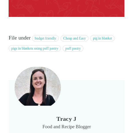
File under
budget friendly
Cheap and Easy
pig in blanket
pigs in blankets using puff pastry
puff pastry
Tracy J
Food and Recipe Blogger