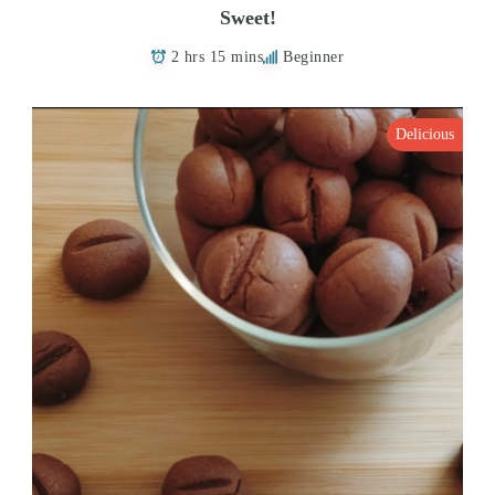
Sweet!
2 hrs 15 mins
Beginner
Delicious