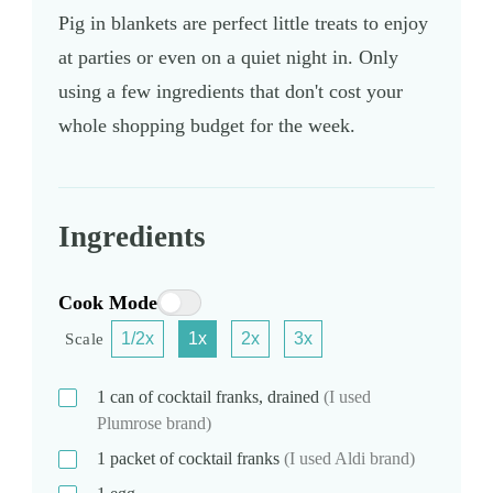
Pig in blankets are perfect little treats to enjoy
at parties or even on a quiet night in. Only
using a few ingredients that don't cost your
whole shopping budget for the week.
Ingredients
Cook Mode
1/2x
1x
2x
3x
Scale
1
can
of cocktail franks, drained
(I used
Plumrose brand)
1
packet
of cocktail franks
(I used Aldi brand)