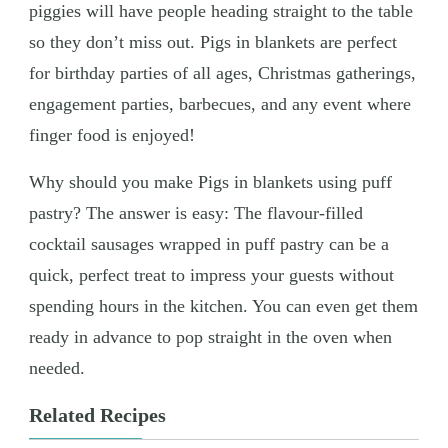
piggies will have people heading straight to the table
so they don’t miss out. Pigs in blankets are perfect
for birthday parties of all ages, Christmas gatherings,
engagement parties, barbecues, and any event where
finger food is enjoyed!
Why should you make Pigs in blankets using puff
pastry? The answer is easy: The flavour-filled
cocktail sausages wrapped in puff pastry can be a
quick, perfect treat to impress your guests without
spending hours in the kitchen. You can even get them
ready in advance to pop straight in the oven when
needed.
Related Recipes