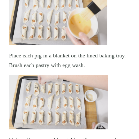
Place each pig in a blanket on the lined baking tray.
Brush each pastry with egg wash.