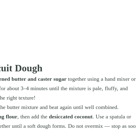
cuit Dough
tened butter and caster sugar
together using a hand mixer or
r about 3–4 minutes until the mixture is pale, fluffy, and
he right texture!
the butter mixture and beat again until well combined.
ng flour
, then add the
desiccated coconut
. Use a spatula or
ther until a soft dough forms. Do not overmix — stop as so