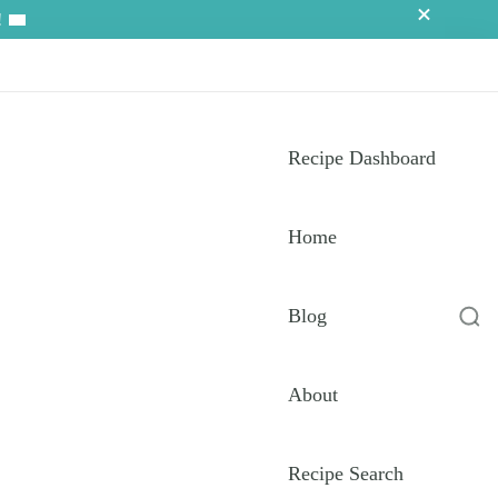
!
Recipe Dashboard
Home
Blog
About
Recipe Search