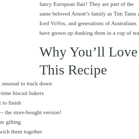
fancy European flair! They are part of the
same beloved Arnott’s family as Tim Tams 
Iced VoVos, and generations of Australians
have grown up dunking them in a cup of tea
Why You’ll Love
This Recipe
 unusual to track down
-time biscuit bakers
 to finish
 — the store-bought version!
or gifting
dwich them together