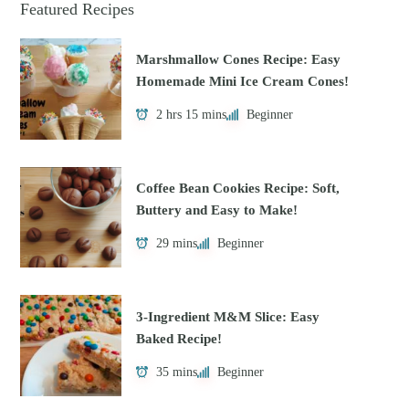
Featured Recipes
Marshmallow Cones Recipe: Easy
Homemade Mini Ice Cream Cones!
2 hrs 15 mins
Beginner
Coffee Bean Cookies Recipe: Soft,
Buttery and Easy to Make!
29 mins
Beginner
3-Ingredient M&M Slice: Easy
Baked Recipe!
35 mins
Beginner