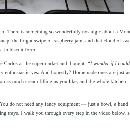
ch! There is something so wonderfully nostalgic about a Mon
snap, the bright swipe of raspberry jam, and that cloud of sw
a in biscuit form!
te Carlos at the supermarket and thought,
“I wonder if I could
y enthusiastic yes. And honestly? Homemade ones are just a
 on as much cream filling as you like, and the whole kitchen
. You do not need any fancy equipment — just a bowl, a hand
ng trays. I walk you through every step in the video below, s