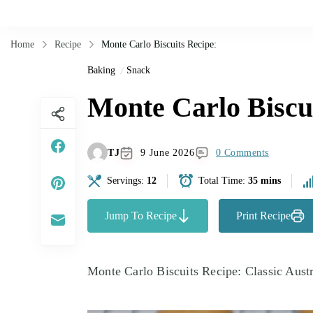
Home
Recipe
Monte Carlo Biscuits Recipe:
Baking
Snack
Monte Carlo Biscui
TJ
9 June 2026
0 Comments
Servings:
12
Total Time:
35 mins
Jump To Recipe
Print Recipe
Monte Carlo Biscuits Recipe: Classic Austr