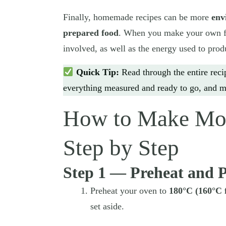
Finally, homemade recipes can be more
env
prepared food
. When you make your own fo
involved, as well as the energy used to prod
Quick Tip:
Read through the entire reci
everything measured and ready to go, and m
How to Make Mon
Step by Step
Step 1 — Preheat and 
Preheat your oven to
180°C (160°C 
set aside.