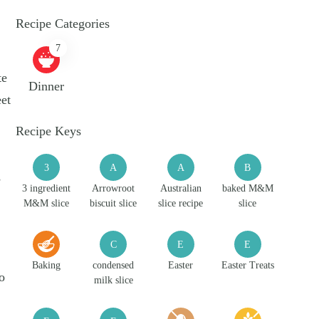
Recipe Categories
7
te
Dinner
eet
Recipe Keys
3
A
A
B
s
3 ingredient
Arrowroot
Australian
baked M&M
M&M slice
biscuit slice
slice recipe
slice
C
E
E
Baking
condensed
Easter
Easter Treats
o
milk slice