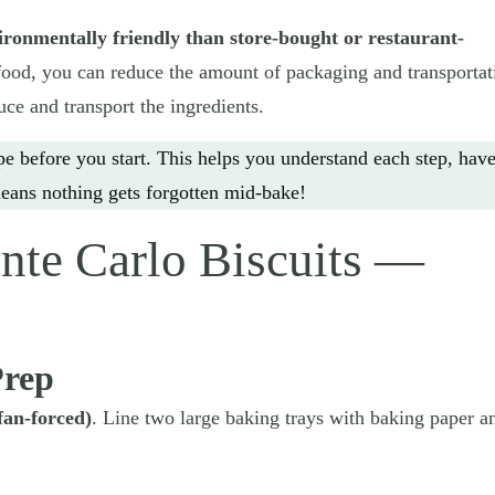
ironmentally friendly than store-bought or restaurant-
od, you can reduce the amount of packaging and transportat
uce and transport the ingredients.
pe before you start. This helps you understand each step, hav
eans nothing gets forgotten mid-bake!
te Carlo Biscuits —
Prep
fan-forced)
. Line two large baking trays with baking paper a