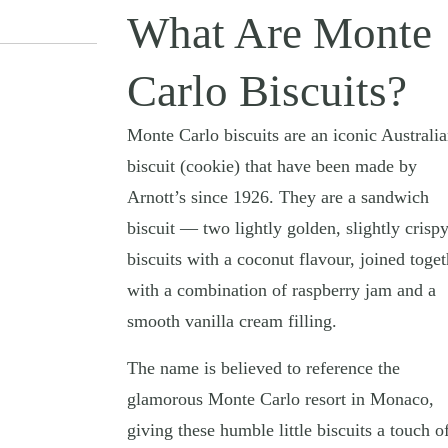
What Are Monte
Carlo Biscuits?
Monte Carlo biscuits are an iconic Australi
biscuit (cookie) that have been made by
Arnott’s since 1926. They are a sandwich
biscuit — two lightly golden, slightly crisp
biscuits with a coconut flavour, joined toget
with a combination of raspberry jam and a
smooth vanilla cream filling.
The name is believed to reference the
glamorous Monte Carlo resort in Monaco,
giving these humble little biscuits a touch o