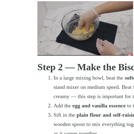
Step 2 — Make the Bis
In a large mixing bowl, beat the
sof
stand mixer on medium speed. Beat fo
creamy — this step is important for t
Add the
egg and vanilla essence
to 
Sift in the
plain flour and self-raisi
wooden spoon to mix everything toge
as it comes together.