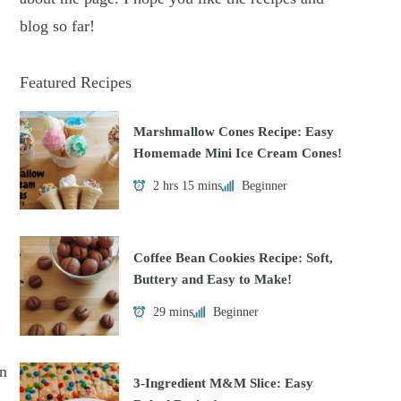
blog so far!
Featured Recipes
Marshmallow Cones Recipe: Easy
Homemade Mini Ice Cream Cones!
2 hrs 15 mins
Beginner
Coffee Bean Cookies Recipe: Soft,
Buttery and Easy to Make!
29 mins
Beginner
on
3-Ingredient M&M Slice: Easy