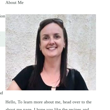
About Me
ion
e
nd
Hello, To learn more about me, head over to the
about me page. I hope you like the recipes and