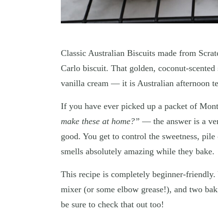
Classic Australian Biscuits made from Scrat
Carlo biscuit. That golden, coconut-scented 
vanilla cream — it is Australian afternoon te
If you have ever picked up a packet of Mon
make these at home?”
— the answer is a ver
good. You get to control the sweetness, pile
smells absolutely amazing while they bake.
This recipe is completely beginner-friendly
mixer (or some elbow grease!), and two baki
be sure to check that out too!