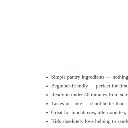
Simple pantry ingredients — nothing
Beginner-friendly — perfect for first
Ready in under 40 minutes from start
Tastes just like — if not better than
Great for lunchboxes, afternoon tea, 
Kids absolutely love helping to san