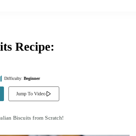
ts Recipe:
Difficulty:
Beginner
Jump To Video
alian Biscuits from Scratch!