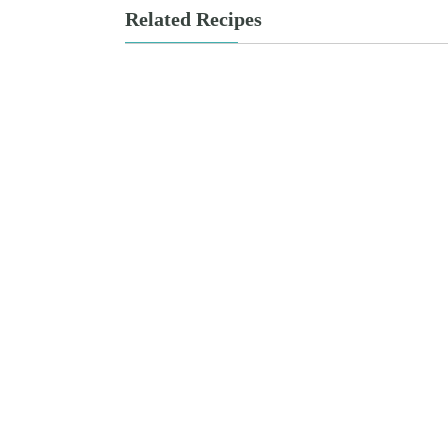
Related Recipes