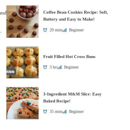
and
Coffee Bean Cookies Recipe: Soft,
Buttery and Easy to Make!
29 mins
Beginner
.
Fruit Filled Hot Cross Buns
3 hrs
Beginner
3-Ingredient M&M Slice: Easy
Baked Recipe!
35 mins
Beginner