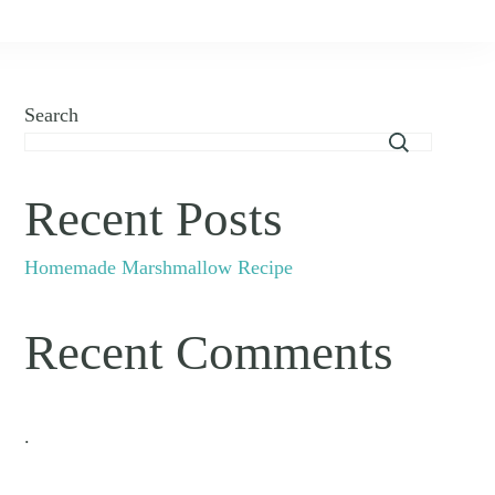
Search
Recent Posts
Homemade Marshmallow Recipe
Recent Comments
.