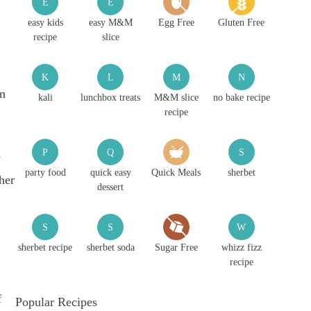
E
E
easy kids
easy M&M
Egg Free
Gluten Free
recipe
slice
K
L
M
N
an
kali
lunchbox treats
M&M slice
no bake recipe
recipe
P
Q
S
y
party food
quick easy
Quick Meals
sherbet
her
dessert
S
S
W
sherbet recipe
sherbet soda
Sugar Free
whizz fizz
recipe
f
Popular Recipes