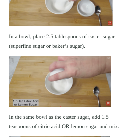
In a bowl, place 2.5 tablespoons of caster sugar
(superfine sugar or baker’s sugar).
In the same bowl as the caster sugar, add 1.5
teaspoons of citric acid OR lemon sugar and mix.