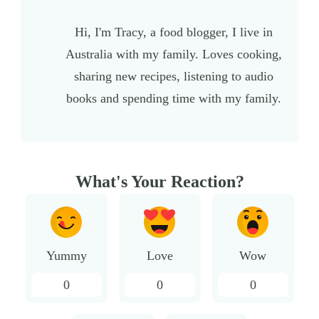
Hi, I'm Tracy, a food blogger, I live in
Australia with my family. Loves cooking,
sharing new recipes, listening to audio
books and spending time with my family.
What's Your Reaction?
Yummy
Love
Wow
0
0
0