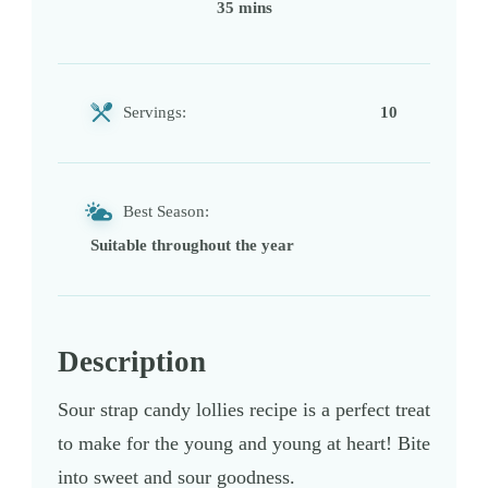
35 mins
Servings:
10
Best Season:
Suitable throughout the year
Description
Sour strap candy lollies recipe is a perfect treat
to make for the young and young at heart! Bite
into sweet and sour goodness.