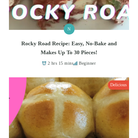
N
Rocky Road Recipe: Easy, No-Bake and
Makes Up To 30 Pieces!
2 hrs 15 mins
Beginner
Delicious