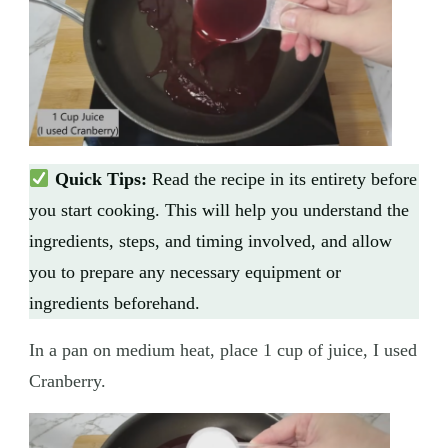
Quick Tips:
Read the recipe in its entirety before
you start cooking. This will help you understand the
ingredients, steps, and timing involved, and allow
you to prepare any necessary equipment or
ingredients beforehand.
In a pan on medium heat, place 1 cup of juice, I used
Cranberry.