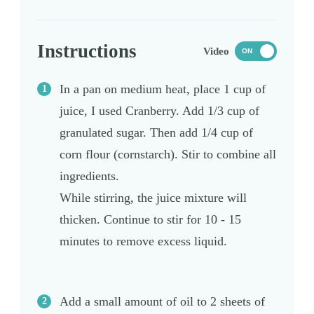
Instructions
Video
ON
In a pan on medium heat, place 1 cup of
juice, I used Cranberry. Add 1/3 cup of
granulated sugar. Then add 1/4 cup of
corn flour (cornstarch). Stir to combine all
ingredients.
While stirring, the juice mixture will
thicken. Continue to stir for 10 - 15
minutes to remove excess liquid.
Add a small amount of oil to 2 sheets of