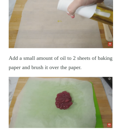
Add a small amount of oil to 2 sheets of baking
paper and brush it over the paper.