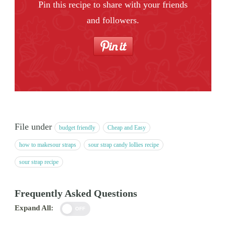
Pin this recipe to share with your friends
and followers.
File under
budget friendly
Cheap and Easy
how to makesour straps
sour strap candy lollies recipe
sour strap recipe
Frequently Asked Questions
Expand All:
OFF