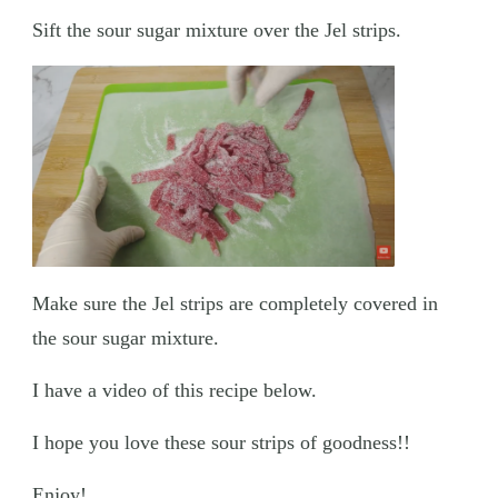
Sift the sour sugar mixture over the Jel strips.
Make sure the Jel strips are completely covered in
the sour sugar mixture.
I have a video of this recipe below.
I hope you love these sour strips of goodness!!
Enjoy!