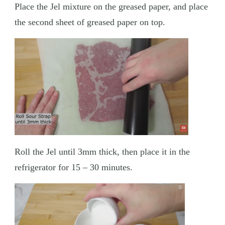
Place the Jel mixture on the greased paper, and place
the second sheet of greased paper on top.
Roll the Jel until 3mm thick, then place it in the
refrigerator for 15 – 30 minutes.