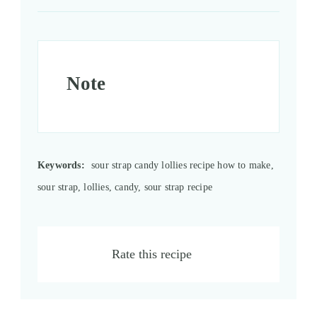
Note
Keywords:
sour strap candy lollies recipe how to make,
sour strap, lollies, candy, sour strap recipe
Rate this recipe