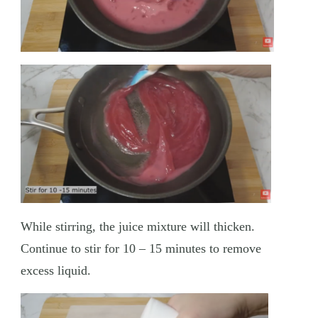
While stirring, the juice mixture will thicken.
Continue to stir for 10 – 15 minutes to remove
excess liquid.