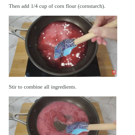
Then add 1/4 cup of corn flour (cornstarch).
Stir to combine all ingredients.