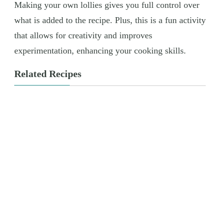
Making your own lollies gives you full control over
what is added to the recipe. Plus, this is a fun activity
that allows for creativity and improves
experimentation, enhancing your cooking skills.
Related Recipes