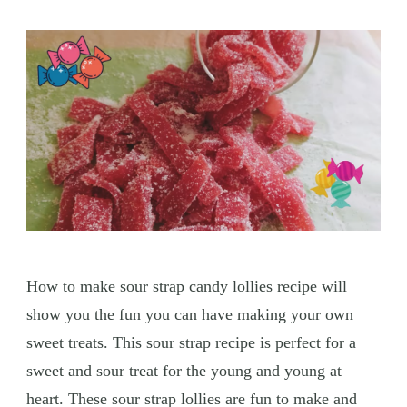
How to make sour strap candy lollies recipe will
show you the fun you can have making your own
sweet treats. This sour strap recipe is perfect for a
sweet and sour treat for the young and young at
heart. These sour strap lollies are fun to make and