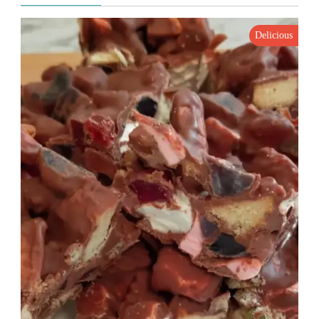
Delicious