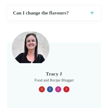
Can I change the flavours?
Tracy J
Food and Recipe Blogger