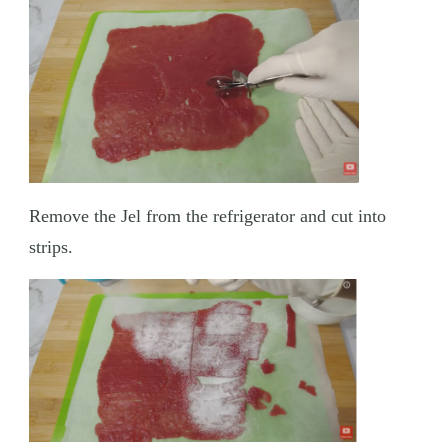
Remove the Jel from the refrigerator and cut into
strips.