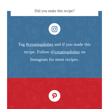
Did you make this recipe?
Tag
#creatingdishes
and if you made this
recipe. Follow
@creatingdishes
on
Instagram for more recipes.