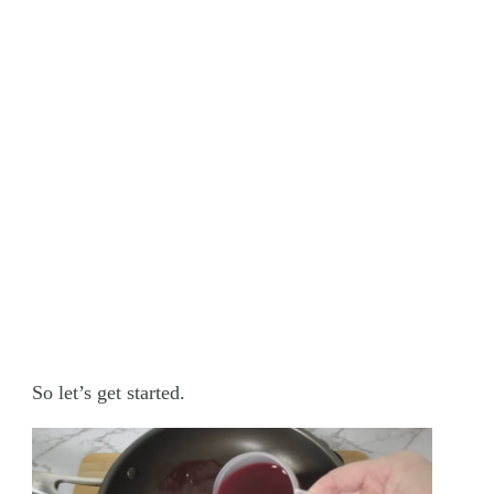
So let’s get started.