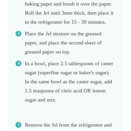
baking paper and brush it over the paper.
Roll the Jel until 3mm thick, then place it
in the refrigerator for 15 - 30 minutes.
Place the Jel mixture on the greased
paper, and place the second sheet of
greased paper on top.
In a bowl, place 2.5 tablespoons of caster
sugar (superfine sugar or baker's sugar).
In the same bowl as the caster sugar, add
1.5 teaspoons of citric acid OR lemon
sugar and mix.
Remove the Jel from the refrigerator and