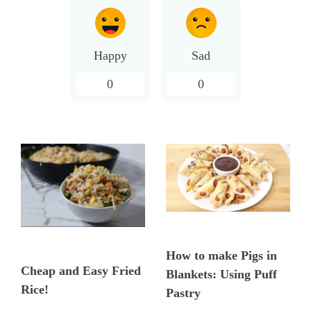
Happy
Sad
0
0
How to make Pigs in
Cheap and Easy Fried
Blankets: Using Puff
Rice!
Pastry