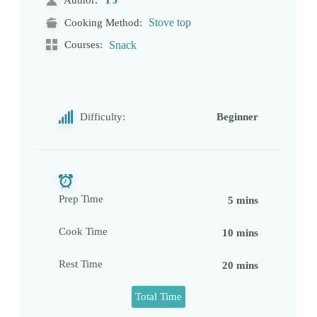
Stove top
Cooking Method:
Courses:
Snack
Difficulty:
Beginner
Prep Time
5 mins
Cook Time
10 mins
Rest Time
20 mins
Total Time