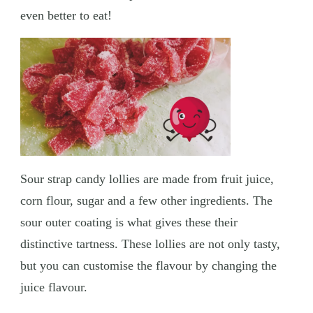
even better to eat!
Sour strap candy lollies are made from fruit juice,
corn flour, sugar and a few other ingredients. The
sour outer coating is what gives these their
distinctive tartness. These lollies are not only tasty,
but you can customise the flavour by changing the
juice flavour.