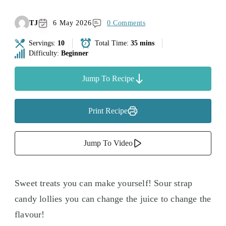
TJ
6 May 2026
0 Comments
Servings:
10
Total Time:
35 mins
Difficulty:
Beginner
Jump To Recipe
Print Recipe
Jump To Video
Sweet treats you can make yourself! Sour strap
candy lollies you can change the juice to change the
flavour!