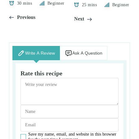
30 mins
Beginner
25 mins
Beginner
Previous
Next
Write A Review
Ask A Question
Rate this recipe
Save my name, email, and website in this browser