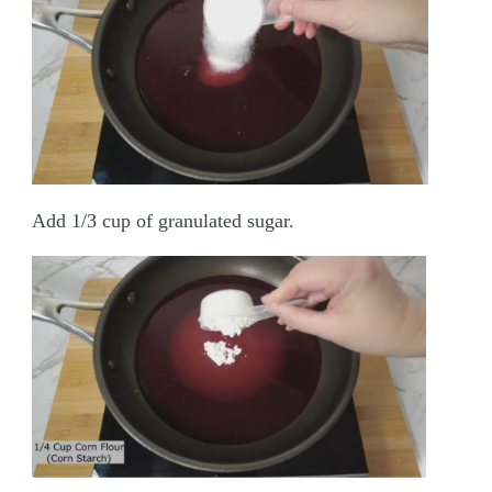
Add 1/3 cup of granulated sugar.