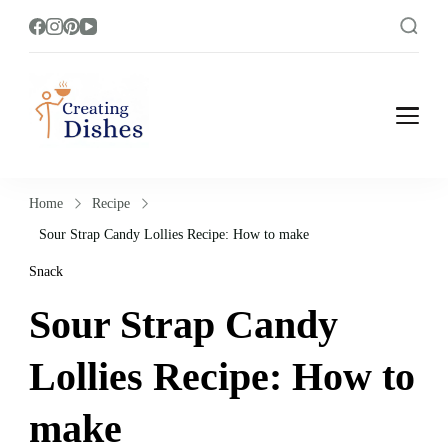
Creating Dishes
Cooking, Recipe and Food Blog site.
Home
Recipe
Sour Strap Candy Lollies Recipe: How to make
Snack
Sour Strap Candy
Lollies Recipe: How to
make