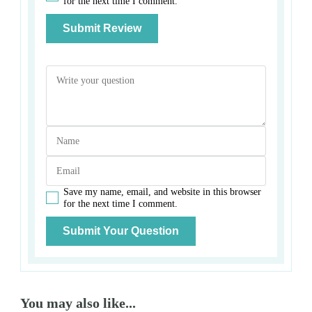
for the next time I comment.
Save my name, email, and website in this browser
for the next time I comment.
You may also like...