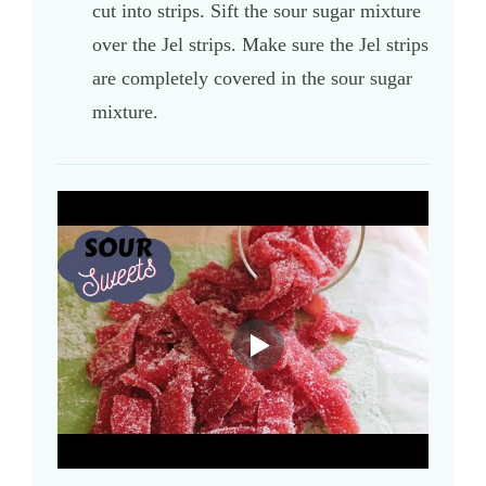
cut into strips. Sift the sour sugar mixture
over the Jel strips. Make sure the Jel strips
are completely covered in the sour sugar
mixture.