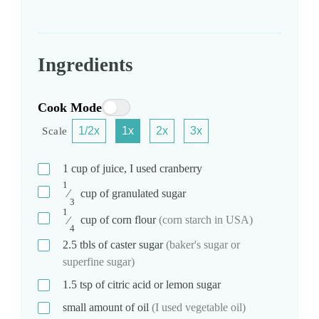
Ingredients
Cook Mode
1/2x
1x
2x
3x
Scale
1
cup
of juice, I used cranberry
1
⁄
cup
of granulated sugar
3
1
⁄
cup
of corn flour
(corn starch in USA)
4
2.5
tbls
of caster sugar
(baker's sugar or
superfine sugar)
1.5
tsp
of citric acid or lemon sugar
small amount of oil
(I used vegetable oil)