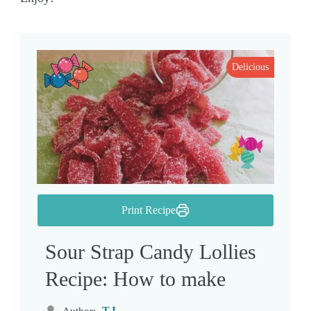
Delicious
Print Recipe
Sour Strap Candy Lollies
Recipe: How to make
TJ
Author: