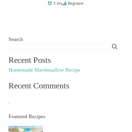
3 hrs
Beginner
Search
Recent Posts
Homemade Marshmallow Recipe
Recent Comments
.
Featured Recipes