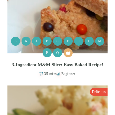
3
A
A
B
C
E
E
L
M
P
Q
3-Ingredient M&M Slice: Easy Baked Recipe!
35 mins
Beginner
Delicious