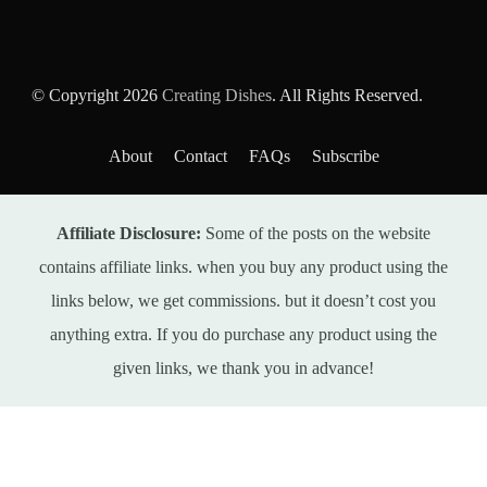
© Copyright 2026
Creating Dishes
. All Rights Reserved.
About
Contact
FAQs
Subscribe
Affiliate Disclosure:
Some of the posts on the website
contains affiliate links. when you buy any product using the
links below, we get commissions. but it doesn’t cost you
anything extra. If you do purchase any product using the
given links, we thank you in advance!