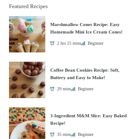
Featured Recipes
Marshmallow Cones Recipe: Easy
Homemade Mini Ice Cream Cones!
2 hrs 15 mins
Beginner
Coffee Bean Cookies Recipe: Soft,
Buttery and Easy to Make!
29 mins
Beginner
3-Ingredient M&M Slice: Easy Baked
Recipe!
35 mins
Beginner