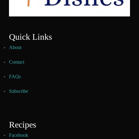
Quick Links
About
Contact
FAQs
Subscribe
Recipes
Facebook