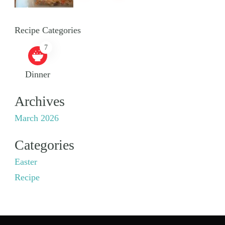
Recipe Categories
7
Dinner
Archives
March 2026
Categories
Easter
Recipe