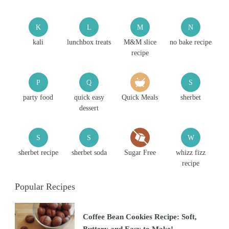
K
L
M
N
kali
lunchbox treats
M&M slice
no bake recipe
recipe
P
Q
S
party food
quick easy
Quick Meals
sherbet
dessert
S
S
W
sherbet recipe
sherbet soda
Sugar Free
whizz fizz
recipe
Popular Recipes
Coffee Bean Cookies Recipe: Soft,
Buttery and Easy to Make!