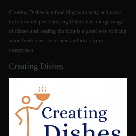
Creating Dishes is a food blog with tasty and easy-
to-follow recipes. Creating Dishes has a large range
of dishes and reading the blog is a great way to bring
some fresh ideas from now and ideas from
yesteryears
Creating Dishes