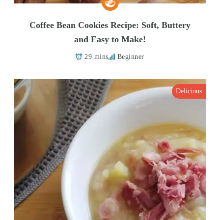
Coffee Bean Cookies Recipe: Soft, Buttery
and Easy to Make!
29 mins
Beginner
Delicious