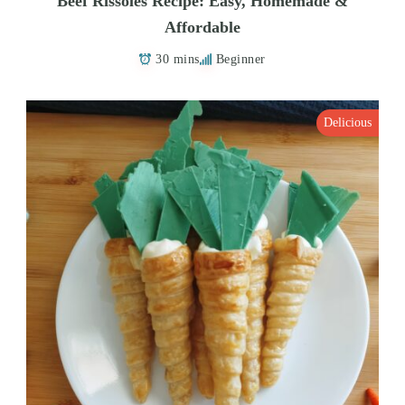
Beef Rissoles Recipe: Easy, Homemade &
Affordable
30 mins
Beginner
Delicious