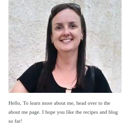
Hello, To learn more about me, head over to the
about me page. I hope you like the recipes and blog
so far!