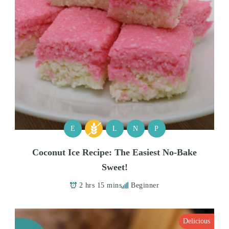
E
L
N
P
Coconut Ice Recipe: The Easiest No-Bake
Sweet!
2 hrs 15 mins
Beginner
Delicious