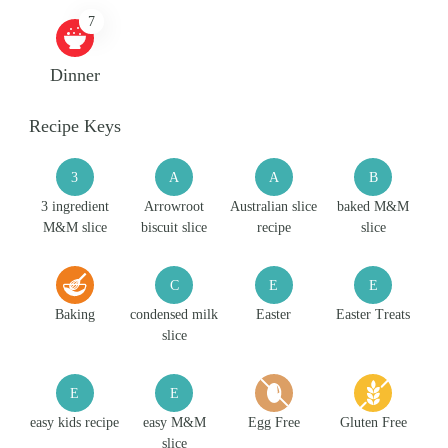
7
Dinner
Recipe Keys
3
A
A
B
3 ingredient
Arrowroot
Australian slice
baked M&M
M&M slice
biscuit slice
recipe
slice
C
E
E
Baking
condensed milk
Easter
Easter Treats
slice
E
E
easy kids recipe
easy M&M
Egg Free
Gluten Free
slice