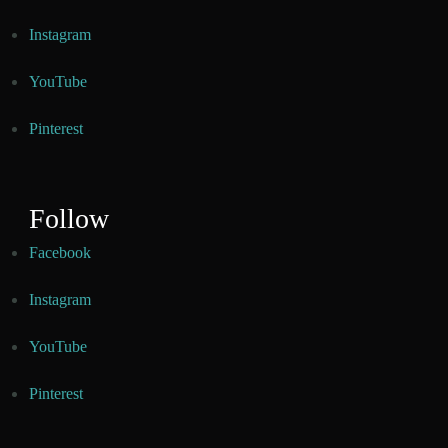
Instagram
YouTube
Pinterest
Follow
Facebook
Instagram
YouTube
Pinterest