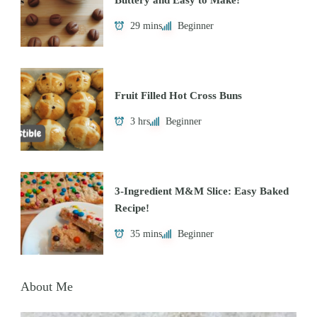
29 mins
Beginner
Fruit Filled Hot Cross Buns
3 hrs
Beginner
3-Ingredient M&M Slice: Easy Baked
Recipe!
35 mins
Beginner
About Me