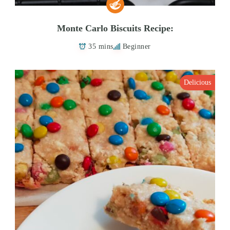
Monte Carlo Biscuits Recipe:
35 mins
Beginner
Delicious