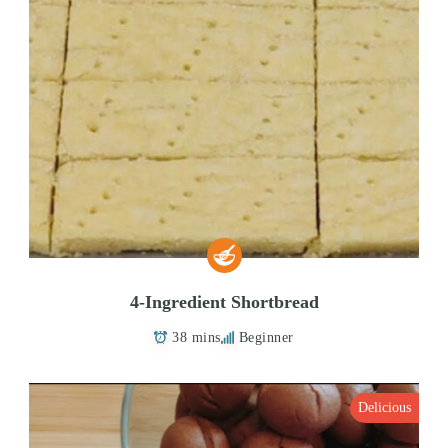
4-Ingredient Shortbread
38 mins
Beginner
Delicious