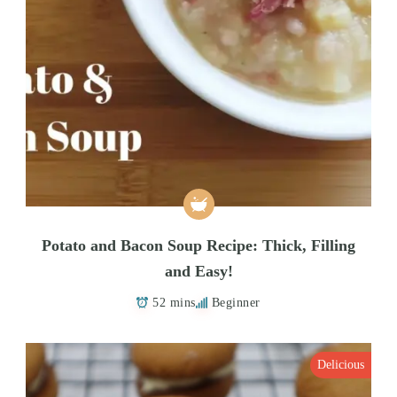
Potato and Bacon Soup Recipe: Thick, Filling
and Easy!
52 mins
Beginner
Delicious