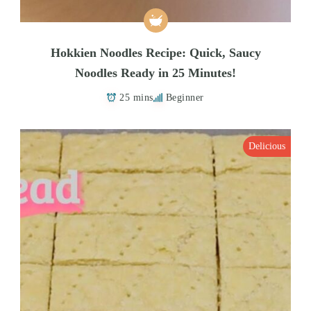
Hokkien Noodles Recipe: Quick, Saucy
Noodles Ready in 25 Minutes!
25 mins
Beginner
Delicious