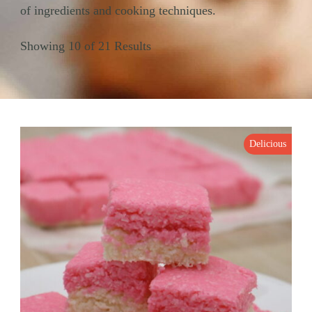
of ingredients and cooking techniques.
Showing 10 of 21 Results
Delicious