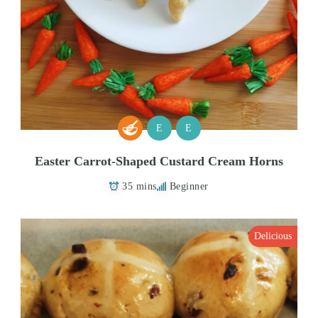
E
E
Easter Carrot-Shaped Custard Cream Horns
35 mins
Beginner
Delicious