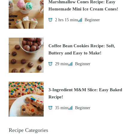
Marshmallow Cones Recipe: Easy
Homemade Mini Ice Cream Cones!
2 hrs 15 mins
Beginner
Coffee Bean Cookies Recipe: Soft,
Buttery and Easy to Make!
29 mins
Beginner
3-Ingredient M&M Slice: Easy Baked
Recipe!
35 mins
Beginner
Recipe Categories