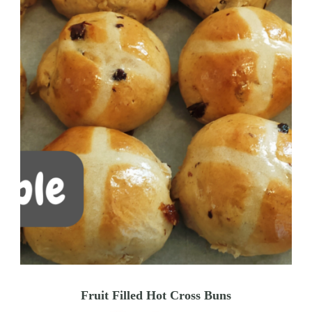
Fruit Filled Hot Cross Buns