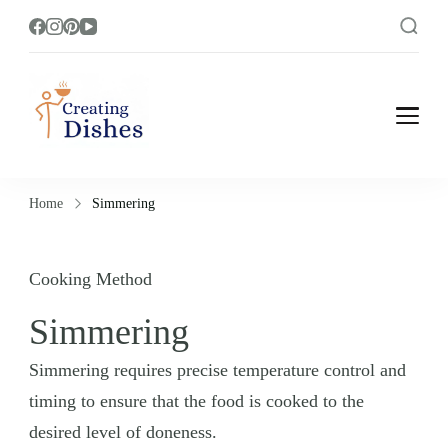
Creating Dishes
Cooking, Recipe and Food Blog site.
Home
Simmering
Cooking Method
Simmering
Simmering requires precise temperature control and
timing to ensure that the food is cooked to the
desired level of doneness.