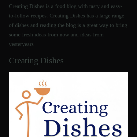
Creating Dishes is a food blog with tasty and easy-
to-follow recipes. Creating Dishes has a large range
of dishes and reading the blog is a great way to bring
some fresh ideas from now and ideas from
yesteryears
Creating Dishes