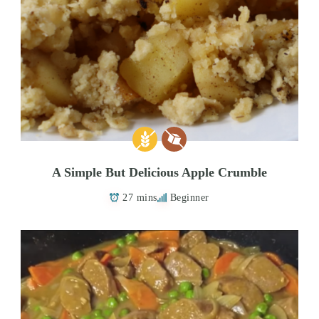
A Simple But Delicious Apple Crumble
27 mins
Beginner