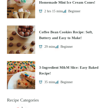
Homemade Mini Ice Cream Cones!
2 hrs 15 mins
Beginner
Coffee Bean Cookies Recipe: Soft,
Buttery and Easy to Make!
29 mins
Beginner
3-Ingredient M&M Slice: Easy Baked
Recipe!
35 mins
Beginner
Recipe Categories