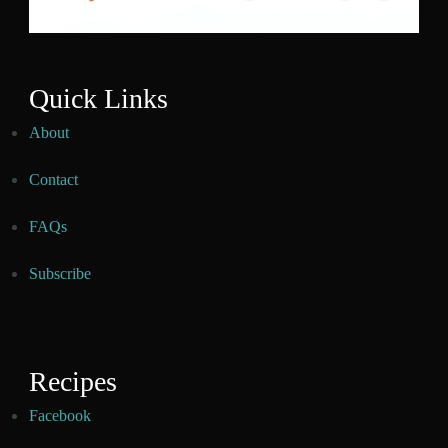
Quick Links
About
Contact
FAQs
Subscribe
Recipes
Facebook