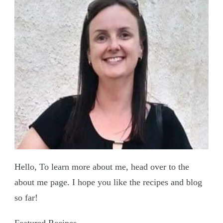
Hello, To learn more about me, head over to the
about me page. I hope you like the recipes and blog
so far!