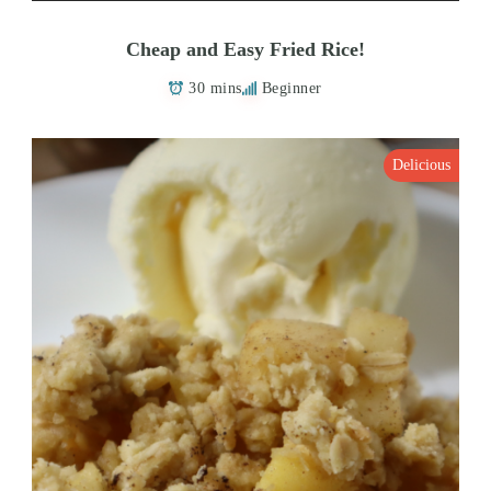
Cheap and Easy Fried Rice!
30 mins
Beginner
Delicious