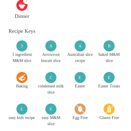
7
Dinner
Recipe Keys
3
A
A
B
3 ingredient
Arrowroot
Australian slice
baked M&M
M&M slice
biscuit slice
recipe
slice
C
E
E
Baking
condensed milk
Easter
Easter Treats
slice
E
E
easy kids recipe
easy M&M
Egg Free
Gluten Free
slice