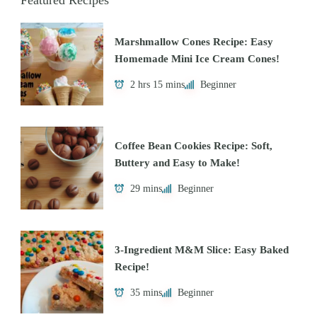
Featured Recipes
Marshmallow Cones Recipe: Easy
Homemade Mini Ice Cream Cones!
2 hrs 15 mins
Beginner
Coffee Bean Cookies Recipe: Soft,
Buttery and Easy to Make!
29 mins
Beginner
3-Ingredient M&M Slice: Easy Baked
Recipe!
35 mins
Beginner