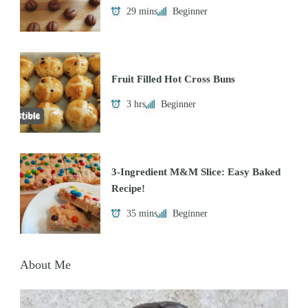
29 mins
Beginner
Fruit Filled Hot Cross Buns
3 hrs
Beginner
3-Ingredient M&M Slice: Easy Baked
Recipe!
35 mins
Beginner
About Me