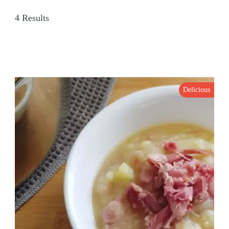
4 Results
Delicious