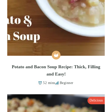
Potato and Bacon Soup Recipe: Thick, Filling
and Easy!
52 mins
Beginner
Delicious