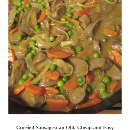
Curried Sausages: an Old, Cheap and Easy