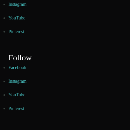
Instagram
YouTube
Pinterest
Follow
Facebook
Instagram
YouTube
Pinterest