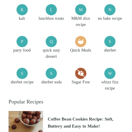
K
L
M
N
kali
lunchbox treats
M&M slice
no bake recipe
recipe
P
Q
S
party food
quick easy
Quick Meals
sherbet
dessert
S
S
W
sherbet recipe
sherbet soda
Sugar Free
whizz fizz
recipe
Popular Recipes
Coffee Bean Cookies Recipe: Soft,
Buttery and Easy to Make!