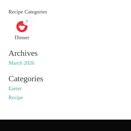
Recipe Categories
7
Dinner
Archives
March 2026
Categories
Easter
Recipe