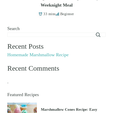
Weeknight Meal
33 mins
Beginner
Search
Recent Posts
Homemade Marshmallow Recipe
Recent Comments
.
Featured Recipes
Marshmallow Cones Recipe: Easy