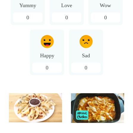
Yummy
Love
Wow
0
0
0
Happy
Sad
0
0