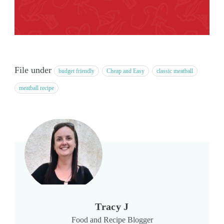
File under
budget friendly
Cheap and Easy
classic meatball
meatball recipe
Tracy J
Food and Recipe Blogger