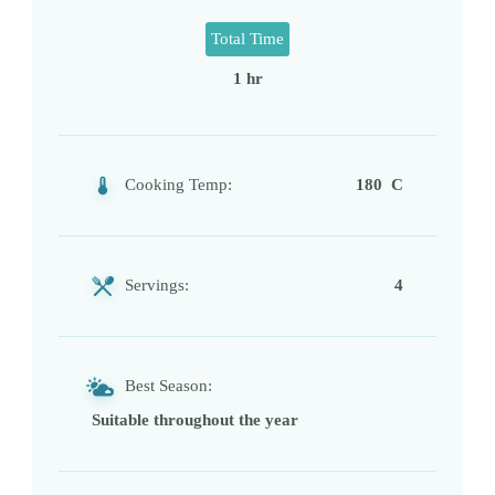
Total Time
1 hr
Cooking Temp:
180 C
Servings:
4
Best Season:
Suitable throughout the year