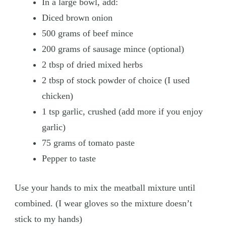
In a large bowl, add:
Diced brown onion
500 grams of beef mince
200 grams of sausage mince (optional)
2 tbsp of dried mixed herbs
2 tbsp of stock powder of choice (I used
chicken)
1 tsp garlic, crushed (add more if you enjoy
garlic)
75 grams of tomato paste
Pepper to taste
Use your hands to mix the meatball mixture until
combined. (I wear gloves so the mixture doesn’t
stick to my hands)