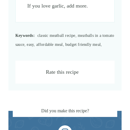
If you love garlic, add more.
Keywords:
classic meatball recipe, meatballs in a tomato
sauce, easy, affordable meal, budget friendly meal,
Rate this recipe
Did you make this recipe?