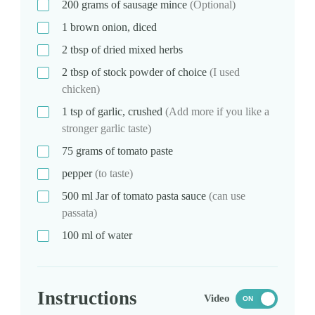
200
grams
of sausage mince
(Optional)
1
brown onion, diced
2
tbsp
of dried mixed herbs
2
tbsp
of stock powder of choice
(I used
chicken)
1
tsp
of garlic, crushed
(Add more if you like a
stronger garlic taste)
75
grams
of tomato paste
pepper
(to taste)
500
ml
Jar of tomato pasta sauce
(can use
passata)
100
ml
of water
Instructions
Video
ON