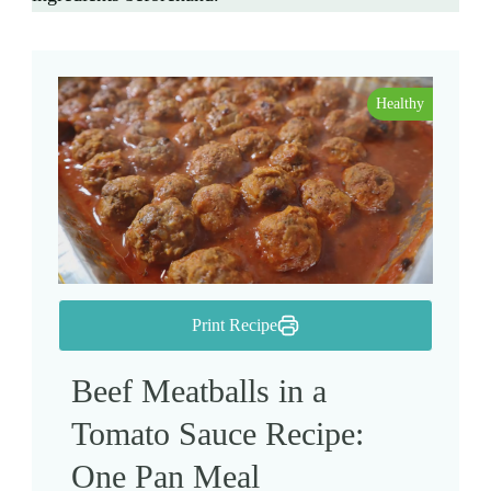
Healthy
Print Recipe
Beef Meatballs in a
Tomato Sauce Recipe:
One Pan Meal