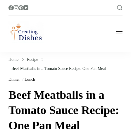
Creating Dishes
Cooking, Recipe and Food Blog site.
Home
Recipe
Beef Meatballs in a Tomato Sauce Recipe: One Pan Meal
Dinner
Lunch
Beef Meatballs in a
Tomato Sauce Recipe:
One Pan Meal