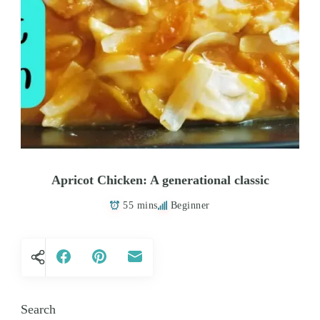
Apricot Chicken: A generational classic
55 mins
Beginner
Search