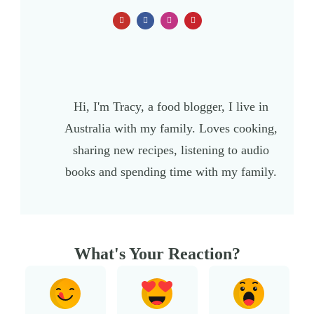
Hi, I'm Tracy, a food blogger, I live in
Australia with my family. Loves cooking,
sharing new recipes, listening to audio
books and spending time with my family.
What's Your Reaction?