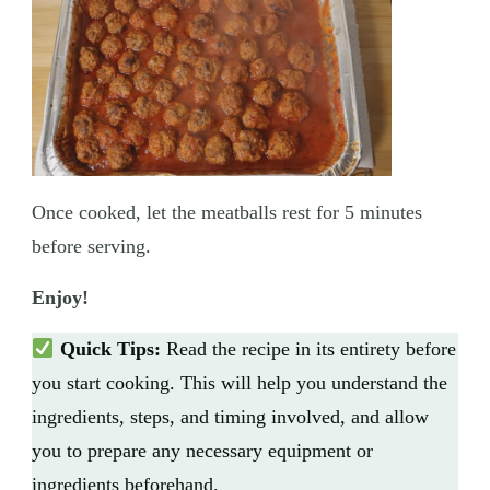
Once cooked, let the meatballs rest for 5 minutes
before serving.
Enjoy!
Quick Tips:
Read the recipe in its entirety before
you start cooking. This will help you understand the
ingredients, steps, and timing involved, and allow
you to prepare any necessary equipment or
ingredients beforehand.