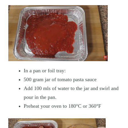
In a pan or foil tray:
500 gram jar of tomato pasta sauce
Add 100 mls of water to the jar and swirl and
pour in the pan.
Preheat your oven to 180°C or 360°F