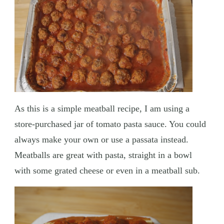
As this is a simple meatball recipe, I am using a
store-purchased jar of tomato pasta sauce. You could
always make your own or use a passata instead.
Meatballs are great with pasta, straight in a bowl
with some grated cheese or even in a meatball sub.