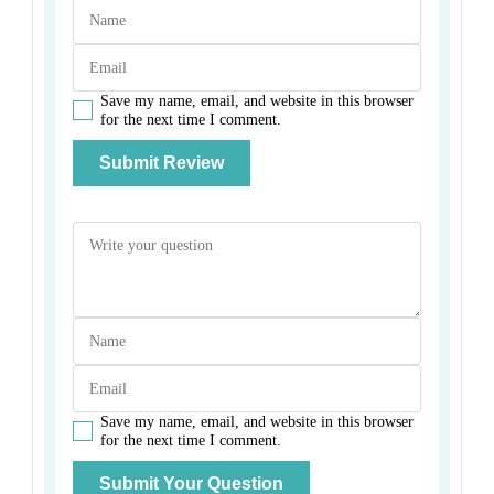
Save my name, email, and website in this browser
for the next time I comment.
Save my name, email, and website in this browser
for the next time I comment.