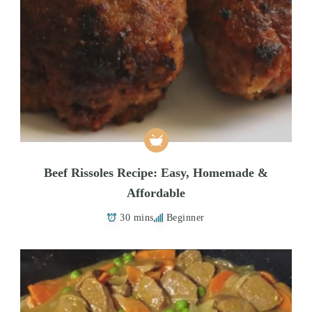
Beef Rissoles Recipe: Easy, Homemade &
Affordable
30 mins
Beginner