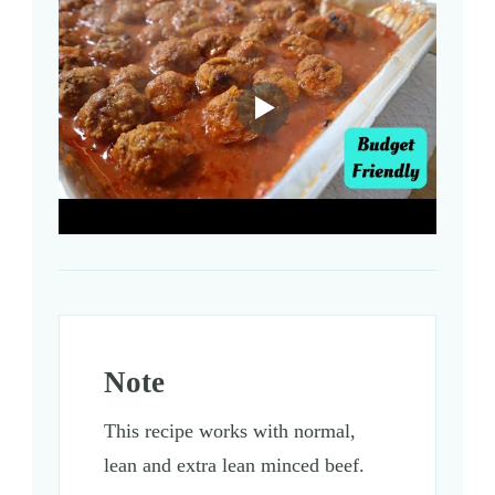
Note
This recipe works with normal,
lean and extra lean minced beef.