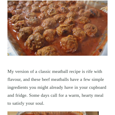
My version of a classic meatball recipe is rife with
flavour, and these beef meatballs have a few simple
ingredients you might already have in your cupboard
and fridge. Some days call for a warm, hearty meal
to satisfy your soul.