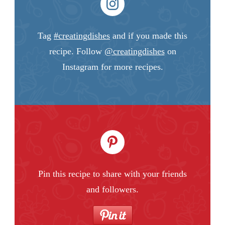
Tag
#creatingdishes
and if you made this
recipe. Follow
@creatingdishes
on
Instagram for more recipes.
Pin this recipe to share with your friends
and followers.