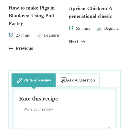
How to make Pigs in
Apricot Chicken: A
Blankets: Using Puff
generational classic
Pastry
55 mins
Beginner
25 mins
Beginner
Next
Previous
Write A Review
Ask A Question
Rate this recipe