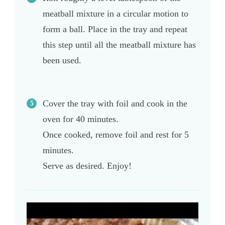
meatball mixture in a circular motion to
form a ball. Place in the tray and repeat
this step until all the meatball mixture has
been used.
Cover the tray with foil and cook in the
oven for 40 minutes.
Once cooked, remove foil and rest for 5
minutes.
Serve as desired. Enjoy!