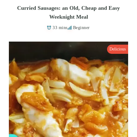
Curried Sausages: an Old, Cheap and Easy
Weeknight Meal
33 mins
Beginner
Delicious