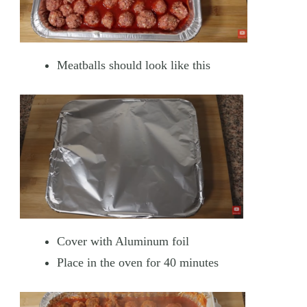
Meatballs should look like this
Cover with Aluminum foil
Place in the oven for 40 minutes