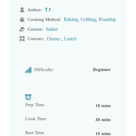
TJ
Author:
,
,
Baking
Grilling
Roasting
Cooking Method:
Italian
Cuisine:
,
Courses:
Dinner
Lunch
Difficulty:
Beginner
Prep Time
10 mins
Cook Time
40 mins
Rest Time
10 mins