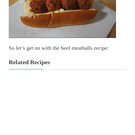
So let’s get on with the beef meatballs recipe:
Related Recipes