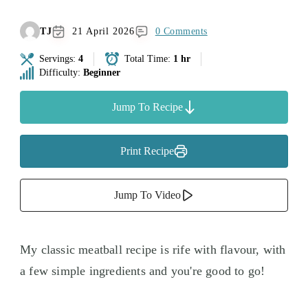
TJ
21 April 2026
0 Comments
Servings:
4
Total Time:
1 hr
Difficulty:
Beginner
Jump To Recipe
Print Recipe
Jump To Video
My classic meatball recipe is rife with flavour, with
a few simple ingredients and you're good to go!