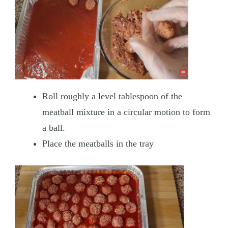
Roll roughly a level tablespoon of the
meatball mixture in a circular motion to form
a ball.
Place the meatballs in the tray