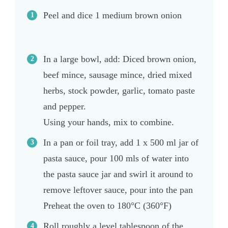
Peel and dice 1 medium brown onion
In a large bowl, add: Diced brown onion,
beef mince, sausage mince, dried mixed
herbs, stock powder, garlic, tomato paste
and pepper.
Using your hands, mix to combine.
In a pan or foil tray, add 1 x 500 ml jar of
pasta sauce, pour 100 mls of water into
the pasta sauce jar and swirl it around to
remove leftover sauce, pour into the pan
Preheat the oven to 180°C (360°F)
Roll roughly a level tablespoon of the