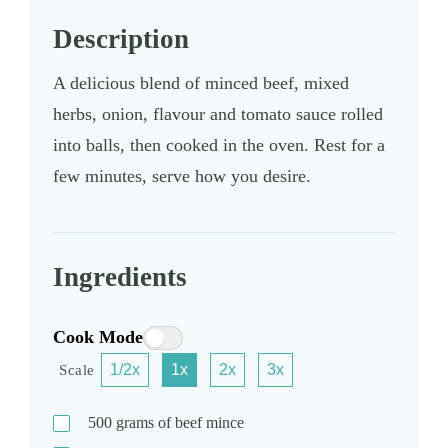
Description
A delicious blend of minced beef, mixed
herbs, onion, flavour and tomato sauce rolled
into balls, then cooked in the oven. Rest for a
few minutes, serve how you desire.
Ingredients
Cook Mode
1/2x
1x
2x
3x
Scale
500
grams
of beef mince