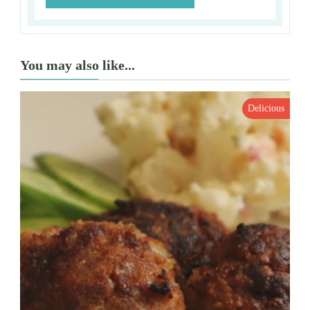
You may also like...
Delicious