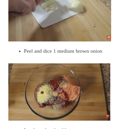
Peel and dice 1 medium brown onion