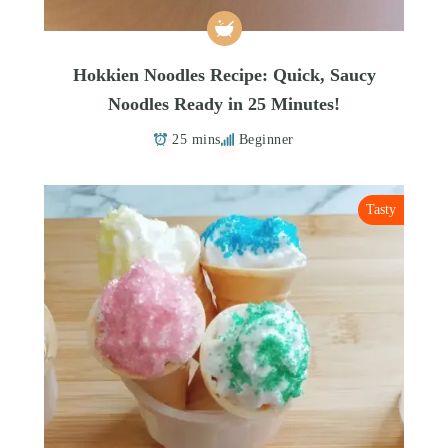
Hokkien Noodles Recipe: Quick, Saucy
Noodles Ready in 25 Minutes!
25 mins
Beginner
Tasty