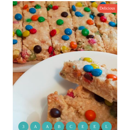
Delicious
3
A
A
B
C
E
E
L