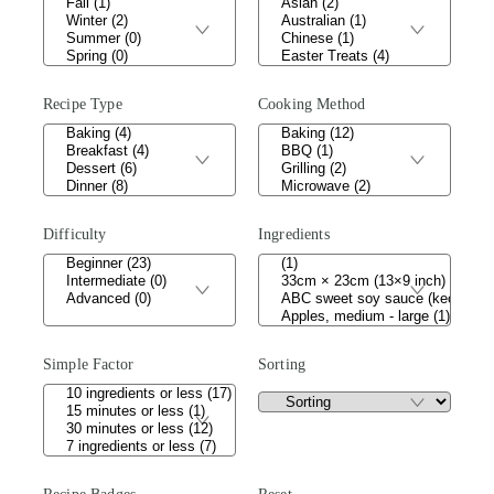
Recipe Type
Cooking Method
Difficulty
Ingredients
Simple Factor
Sorting