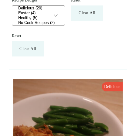
Recipe Badges
Reset
Clear All
Reset
Clear All
Delicious