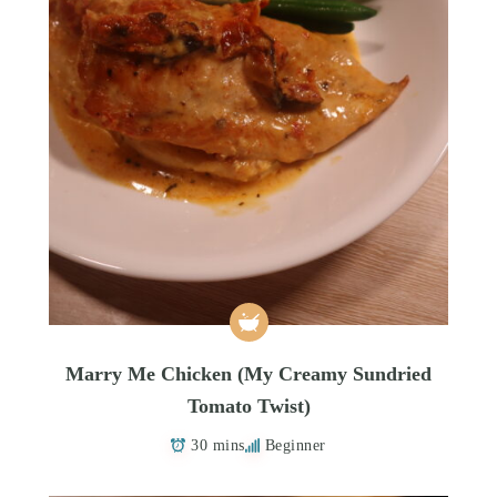
Marry Me Chicken (My Creamy Sundried
Tomato Twist)
30 mins
Beginner