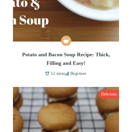
Potato and Bacon Soup Recipe: Thick,
Filling and Easy!
52 mins
Beginner
Delicious