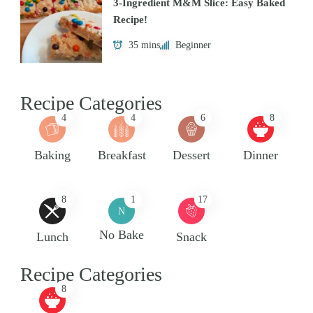
3-Ingredient M&M Slice: Easy Baked
Recipe!
35 mins
Beginner
Recipe Categories
4
4
6
8
Baking
Breakfast
Dessert
Dinner
8
1
17
N
No Bake
Lunch
Snack
Recipe Categories
8