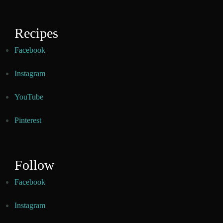
Recipes
Facebook
Instagram
YouTube
Pinterest
Follow
Facebook
Instagram