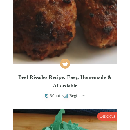
Beef Rissoles Recipe: Easy, Homemade &
Affordable
30 mins
Beginner
Delicious