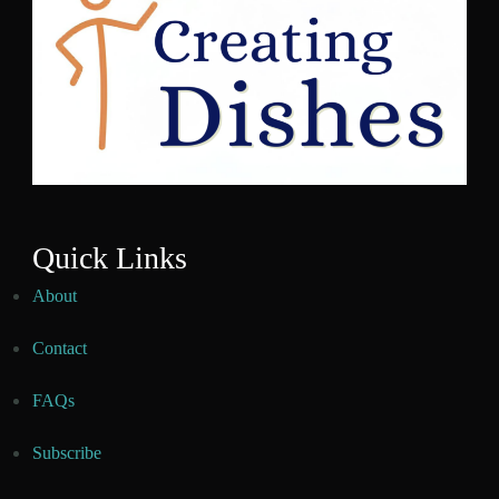
Quick Links
About
Contact
FAQs
Subscribe