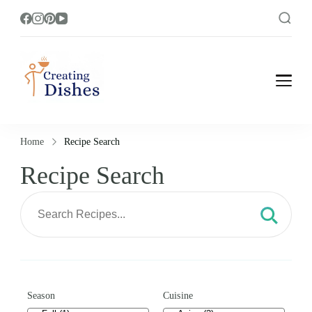
Creating Dishes
Cooking, Recipe and Food Blog site.
Home
Recipe Search
Recipe Search
Season
Cuisine