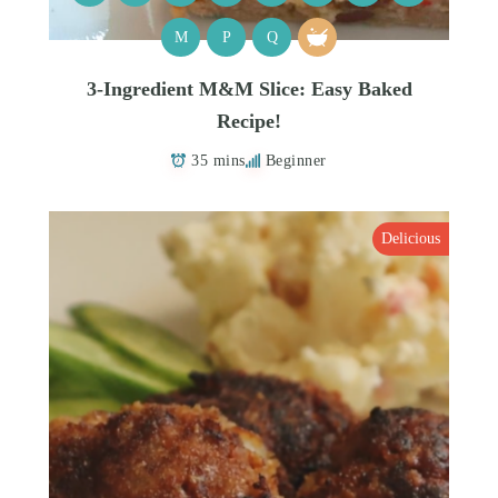
M
P
Q
3-Ingredient M&M Slice: Easy Baked
Recipe!
35 mins
Beginner
Delicious