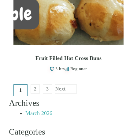
Fruit Filled Hot Cross Buns
3 hrs
Beginner
Posts
2
3
Next
1
pagination
Archives
March 2026
Categories