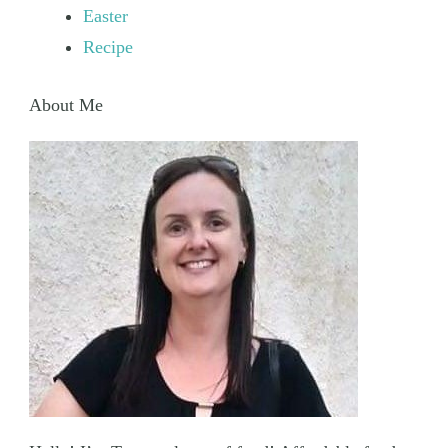
Easter
Recipe
About Me