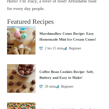
Hello! I’m Tracy, a lover of food! Affordable food
for every day people.
Featured Recipes
Marshmallow Cones Recipe: Easy
Homemade Mini Ice Cream Cones!
2 hrs 15 mins
Beginner
Coffee Bean Cookies Recipe: Soft,
Buttery and Easy to Make!
29 mins
Beginner