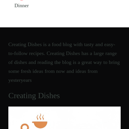
Dinner
Creating Dishes is a food blog with tasty and easy-
to-follow recipes. Creating Dishes has a large range
of dishes and reading the blog is a great way to bring
some fresh ideas from now and ideas from
yesteryears
Creating Dishes