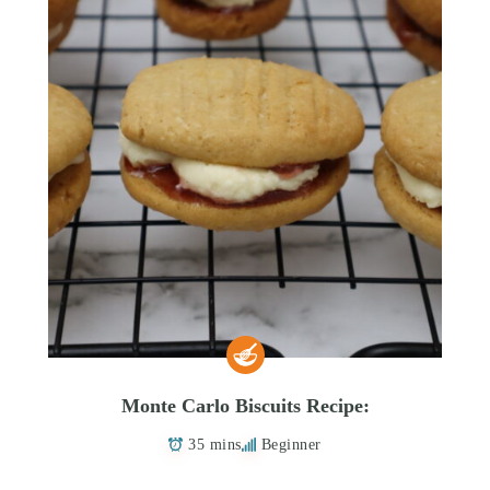
Monte Carlo Biscuits Recipe:
35 mins
Beginner