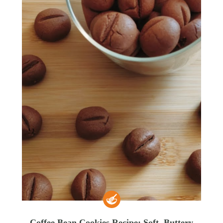
Coffee Bean Cookies Recipe: Soft, Buttery