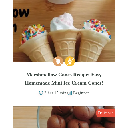
Marshmallow Cones Recipe: Easy
Homemade Mini Ice Cream Cones!
2 hrs 15 mins
Beginner
Delicious