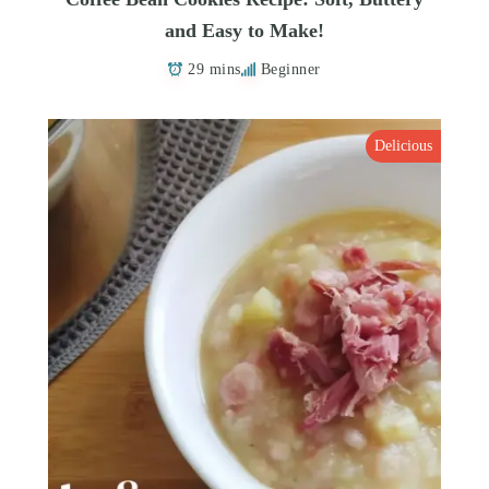
and Easy to Make!
29 mins
Beginner
Delicious