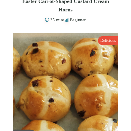
Easter Carrot-Shaped Custard Cream
Horns
35 mins
Beginner
Delicious