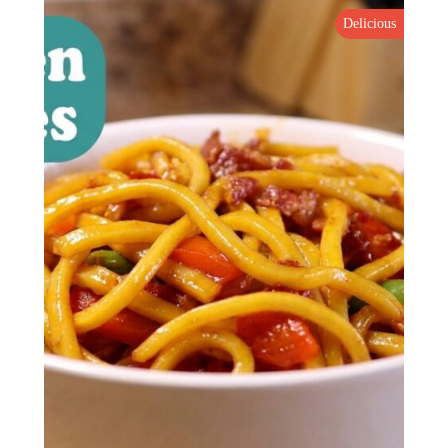
Delicious