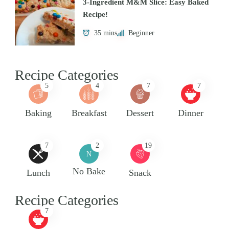
3-Ingredient M&M Slice: Easy Baked
Recipe!
35 mins
Beginner
Recipe Categories
5
4
7
7
Baking
Breakfast
Dessert
Dinner
7
2
19
N
No Bake
Lunch
Snack
Recipe Categories
7