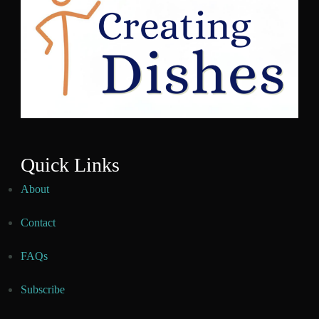
Quick Links
About
Contact
FAQs
Subscribe