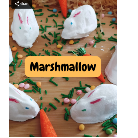
Share