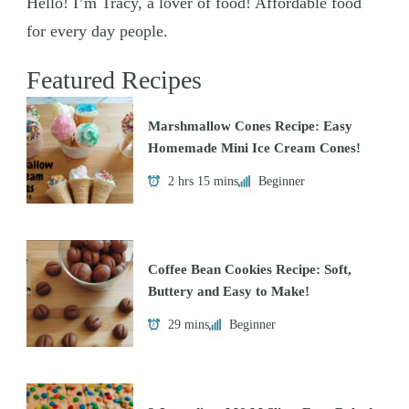
Hello! I’m Tracy, a lover of food! Affordable food
for every day people.
Featured Recipes
Marshmallow Cones Recipe: Easy
Homemade Mini Ice Cream Cones!
2 hrs 15 mins
Beginner
Coffee Bean Cookies Recipe: Soft,
Buttery and Easy to Make!
29 mins
Beginner