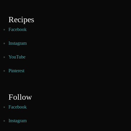
Recipes
Facebook
Instagram
YouTube
Pinterest
Follow
Facebook
Instagram