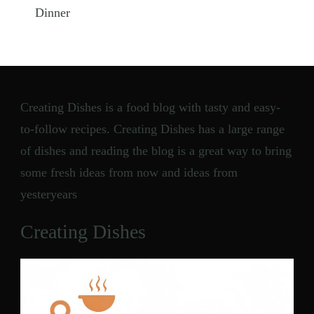
Dinner
Creating Dishes is a food blog with tasty and easy-
to-follow recipes. Creating Dishes has a large range
of dishes and reading the blog is a great way to bring
some fresh ideas from now and ideas from
yesteryears
Creating Dishes