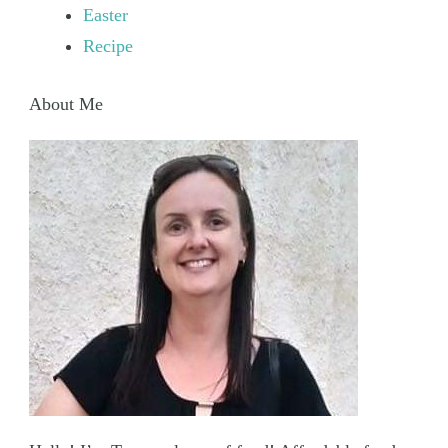
Easter
Recipe
About Me