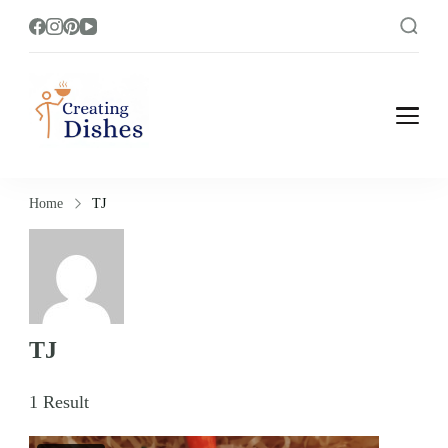
Creating Dishes
Cooking, Recipe and Food Blog site.
Home
TJ
TJ
1 Result