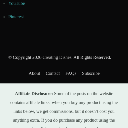
YouTube
Pinterest
© Copyright 2026
Creating Dishes
. All Rights Reserved.
About
Contact
FAQs
Subscribe
Affiliate Disclosure:
Some of the posts on the website
contains affiliate links. when you buy any product using the
links below, we get commissions. but it doesn’t cost you
anything extra. If you do purchase any product using the