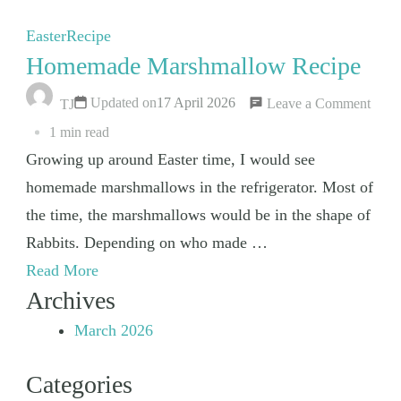
Easter
Recipe
Homemade Marshmallow Recipe
on
Updated on
17 April 2026
Leave a Comment
TJ
Hom
1 min read
Mars
Growing up around Easter time, I would see
Reci
homemade marshmallows in the refrigerator. Most of
the time, the marshmallows would be in the shape of
Rabbits. Depending on who made …
Read More
Archives
March 2026
Categories