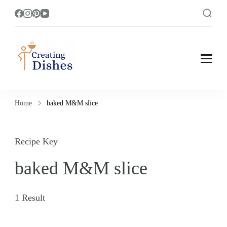
Creating Dishes
Cooking, Recipe and Food Blog site.
Home
baked M&M slice
Recipe Key
baked M&M slice
1 Result