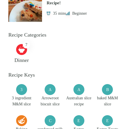
Recipe!
35 mins
Beginner
Recipe Categories
7
Dinner
Recipe Keys
3
A
A
B
3 ingredient
Arrowroot
Australian slice
baked M&M
M&M slice
biscuit slice
recipe
slice
C
E
E