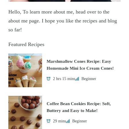
Hello, To learn more about me, head over to the
about me page. I hope you like the recipes and blog
so far!
Featured Recipes
Marshmallow Cones Recipe: Easy
Homemade Mini Ice Cream Cones!
2 hrs 15 mins
Beginner
Coffee Bean Cookies Recipe: Soft,
Buttery and Easy to Make!
29 mins
Beginner