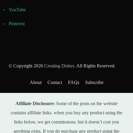
YouTube
Pinterest
© Copyright 2026
Creating Dishes
. All Rights Reserved.
About
Contact
FAQs
Subscribe
Affiliate Disclosure:
Some of the posts on the website
contains affiliate links. when you buy any product using the
links below, we get commissions. but it doesn’t cost you
anything extra. If you do purchase any product using the