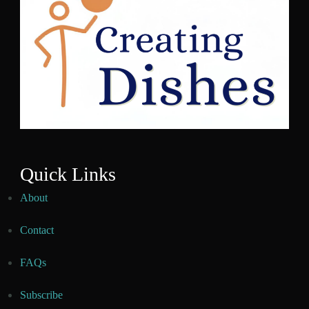
Quick Links
About
Contact
FAQs
Subscribe