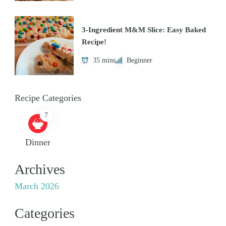
3-Ingredient M&M Slice: Easy Baked
Recipe!
35 mins
Beginner
Recipe Categories
7
Dinner
Archives
March 2026
Categories