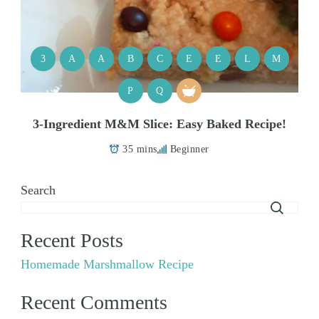
3
A
A
B
C
E
E
L
M
P
Q
3-Ingredient M&M Slice: Easy Baked Recipe!
35 mins
Beginner
Search
Recent Posts
Homemade Marshmallow Recipe
Recent Comments