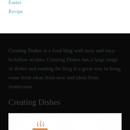
Easter
Recipe
Creating Dishes is a food blog with tasty and easy-
to-follow recipes. Creating Dishes has a large range
of dishes and reading the blog is a great way to bring
some fresh ideas from now and ideas from
yesteryears
Creating Dishes