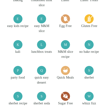
Baking
condensed milk
Easter
Easter Treats
slice
E
E
easy kids recipe
easy M&M
Egg Free
Gluten Free
slice
K
L
M
N
kali
lunchbox treats
M&M slice
no bake recipe
recipe
P
Q
S
party food
quick easy
Quick Meals
sherbet
dessert
S
S
W
sherbet recipe
sherbet soda
Sugar Free
whizz fizz