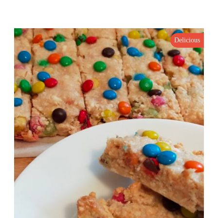
Delicious