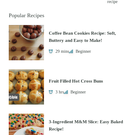
recipe
Popular Recipes
Coffee Bean Cookies Recipe: Soft,
Buttery and Easy to Make!
29 mins
Beginner
Fruit Filled Hot Cross Buns
3 hrs
Beginner
3-Ingredient M&M Slice: Easy Baked
Recipe!