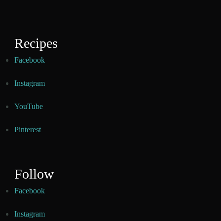
Recipes
Facebook
Instagram
YouTube
Pinterest
Follow
Facebook
Instagram