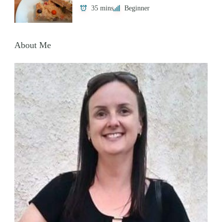
35 mins
Beginner
About Me