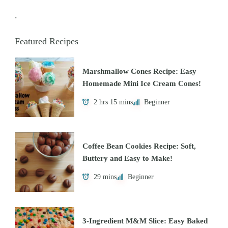
.
Featured Recipes
Marshmallow Cones Recipe: Easy
Homemade Mini Ice Cream Cones!
2 hrs 15 mins
Beginner
Coffee Bean Cookies Recipe: Soft,
Buttery and Easy to Make!
29 mins
Beginner
3-Ingredient M&M Slice: Easy Baked