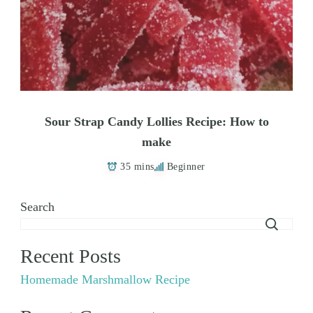
Sour Strap Candy Lollies Recipe: How to
make
35 mins
Beginner
Search
Recent Posts
Homemade Marshmallow Recipe