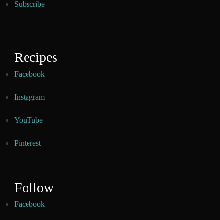
Subscribe
Recipes
Facebook
Instagram
YouTube
Pinterest
Follow
Facebook