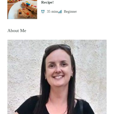
Recipe!
35 mins
Beginner
About Me