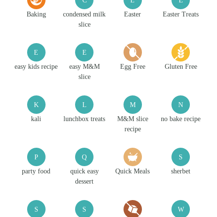
Baking
condensed milk
Easter
Easter Treats
slice
E
E
easy kids recipe
easy M&M
Egg Free
Gluten Free
slice
K
L
M
N
kali
lunchbox treats
M&M slice
no bake recipe
recipe
P
Q
S
party food
quick easy
Quick Meals
sherbet
dessert
S
S
W