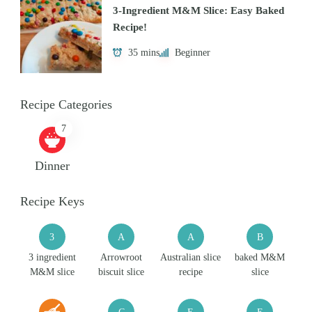
3-Ingredient M&M Slice: Easy Baked
Recipe!
35 mins
Beginner
Recipe Categories
7
Dinner
Recipe Keys
3
A
A
B
3 ingredient
Arrowroot
Australian slice
baked M&M
M&M slice
biscuit slice
recipe
slice
C
E
E