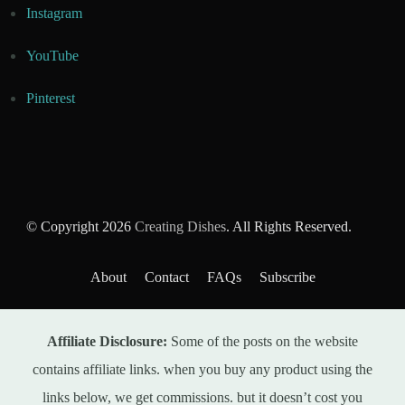
Instagram
YouTube
Pinterest
© Copyright 2026
Creating Dishes
. All Rights Reserved.
About
Contact
FAQs
Subscribe
Affiliate Disclosure:
Some of the posts on the website
contains affiliate links. when you buy any product using the
links below, we get commissions. but it doesn’t cost you