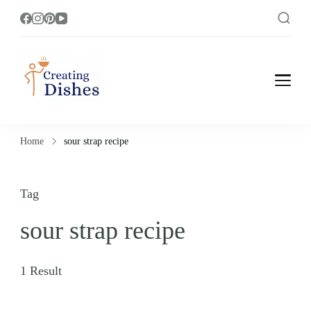
Creating Dishes
Cooking, Recipe and Food Blog site.
Home
sour strap recipe
Tag
sour strap recipe
1 Result