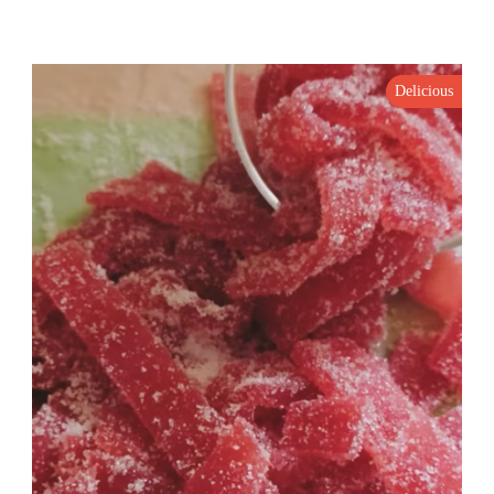
Delicious