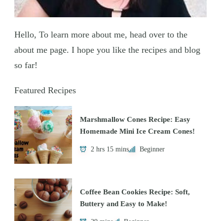
Hello, To learn more about me, head over to the
about me page. I hope you like the recipes and blog
so far!
Featured Recipes
Marshmallow Cones Recipe: Easy
Homemade Mini Ice Cream Cones!
2 hrs 15 mins
Beginner
Coffee Bean Cookies Recipe: Soft,
Buttery and Easy to Make!