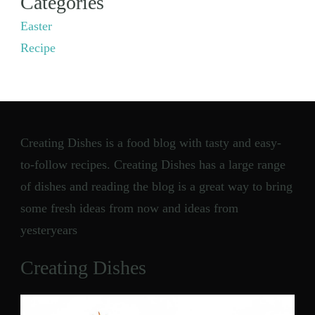
Categories
Easter
Recipe
Creating Dishes is a food blog with tasty and easy-
to-follow recipes. Creating Dishes has a large range
of dishes and reading the blog is a great way to bring
some fresh ideas from now and ideas from
yesteryears
Creating Dishes