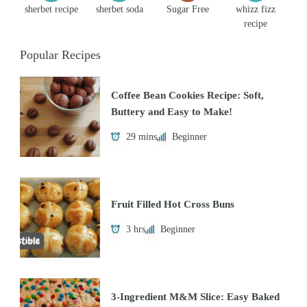
sherbet recipe
sherbet soda
Sugar Free
whizz fizz
recipe
Popular Recipes
Coffee Bean Cookies Recipe: Soft,
Buttery and Easy to Make!
29 mins
Beginner
Fruit Filled Hot Cross Buns
3 hrs
Beginner
3-Ingredient M&M Slice: Easy Baked