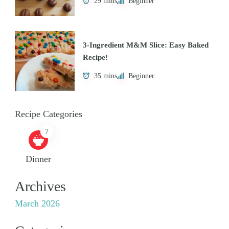
29 mins
Beginner
3-Ingredient M&M Slice: Easy Baked
Recipe!
35 mins
Beginner
Recipe Categories
7
Dinner
Archives
March 2026