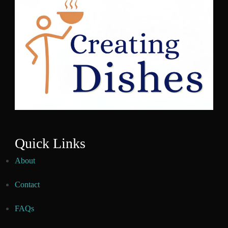
Quick Links
About
Contact
FAQs