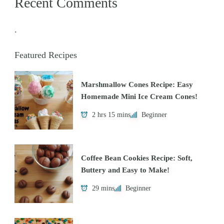
Recent Comments
.
Featured Recipes
Marshmallow Cones Recipe: Easy
Homemade Mini Ice Cream Cones!
2 hrs 15 mins
Beginner
Coffee Bean Cookies Recipe: Soft,
Buttery and Easy to Make!
29 mins
Beginner