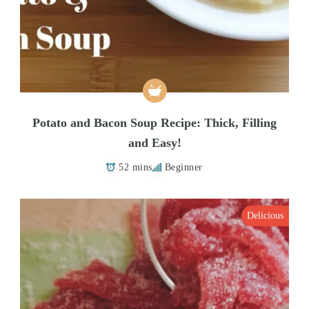
Potato and Bacon Soup Recipe: Thick, Filling
and Easy!
52 mins
Beginner
Delicious