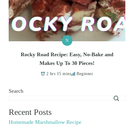
N
Rocky Road Recipe: Easy, No-Bake and
Makes Up To 30 Pieces!
2 hrs 15 mins
Beginner
Search
Recent Posts
Homemade Marshmallow Recipe