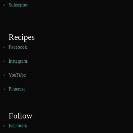
Subscribe
Recipes
Facebook
Instagram
YouTube
Pinterest
Follow
Facebook