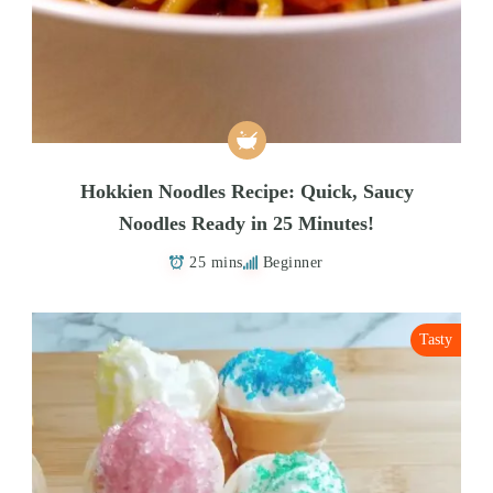
Hokkien Noodles Recipe: Quick, Saucy
Noodles Ready in 25 Minutes!
25 mins
Beginner
Tasty