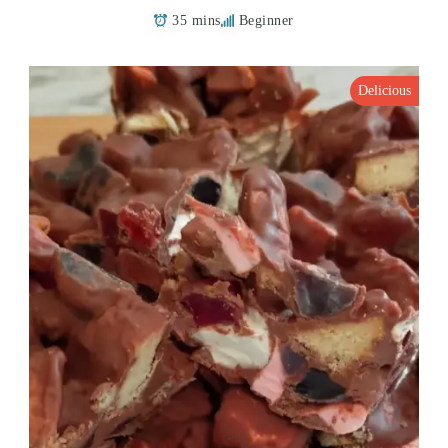
35 mins
Beginner
Delicious