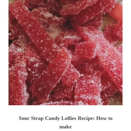
Sour Strap Candy Lollies Recipe: How to
make