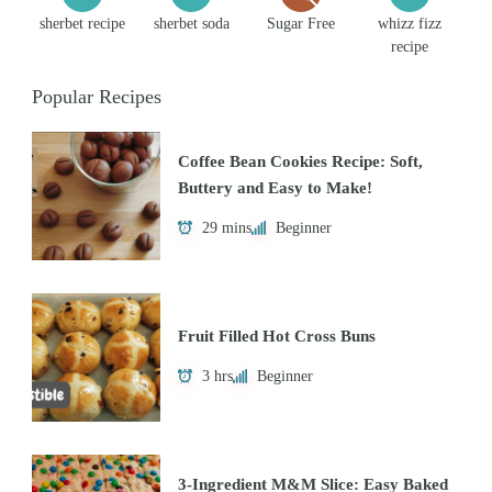
sherbet recipe
sherbet soda
Sugar Free
whizz fizz
recipe
Popular Recipes
Coffee Bean Cookies Recipe: Soft,
Buttery and Easy to Make!
29 mins
Beginner
Fruit Filled Hot Cross Buns
3 hrs
Beginner
3-Ingredient M&M Slice: Easy Baked