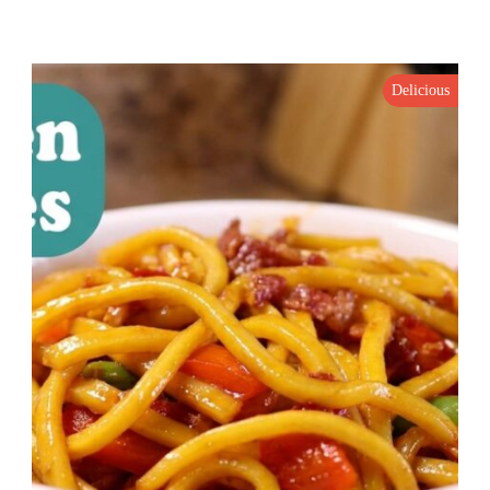
Delicious