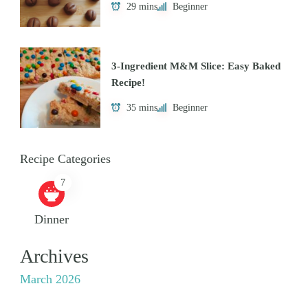
29 mins
Beginner
3-Ingredient M&M Slice: Easy Baked
Recipe!
35 mins
Beginner
Recipe Categories
7
Dinner
Archives
March 2026