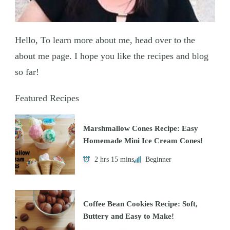
Hello, To learn more about me, head over to the
about me page. I hope you like the recipes and blog
so far!
Featured Recipes
Marshmallow Cones Recipe: Easy
Homemade Mini Ice Cream Cones!
2 hrs 15 mins
Beginner
Coffee Bean Cookies Recipe: Soft,
Buttery and Easy to Make!