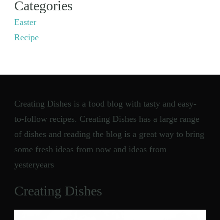
Categories
Easter
Recipe
Creating Dishes is a food blog with tasty and easy-
to-follow recipes. Creating Dishes has a large range
of dishes and reading the blog is a great way to bring
some fresh ideas from now and ideas from
yesteryears
Creating Dishes