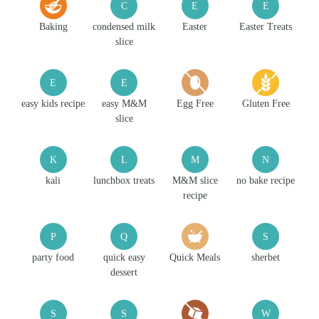
C
E
E
Baking
condensed milk
Easter
Easter Treats
slice
E
E
easy kids recipe
easy M&M
Egg Free
Gluten Free
slice
K
L
M
N
kali
lunchbox treats
M&M slice
no bake recipe
recipe
P
Q
S
party food
quick easy
Quick Meals
sherbet
dessert
S
S
W