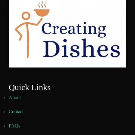
Quick Links
About
Contact
FAQs