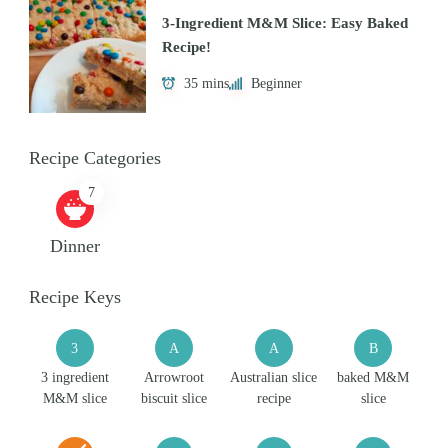
3-Ingredient M&M Slice: Easy Baked
Recipe!
35 mins
Beginner
Recipe Categories
7
Dinner
Recipe Keys
3
A
A
B
3 ingredient
Arrowroot
Australian slice
baked M&M
M&M slice
biscuit slice
recipe
slice