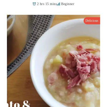
2 hrs 15 mins
Beginner
Delicious