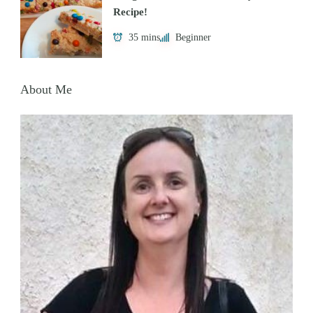
Recipe!
35 mins
Beginner
About Me