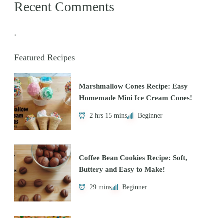
Recent Comments
.
Featured Recipes
Marshmallow Cones Recipe: Easy
Homemade Mini Ice Cream Cones!
2 hrs 15 mins
Beginner
Coffee Bean Cookies Recipe: Soft,
Buttery and Easy to Make!
29 mins
Beginner