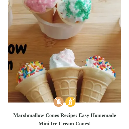
Marshmallow Cones Recipe: Easy Homemade
Mini Ice Cream Cones!