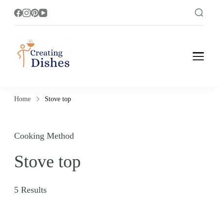
Creating Dishes
Cooking, Recipe and Food Blog site.
Home
Stove top
Cooking Method
Stove top
5 Results