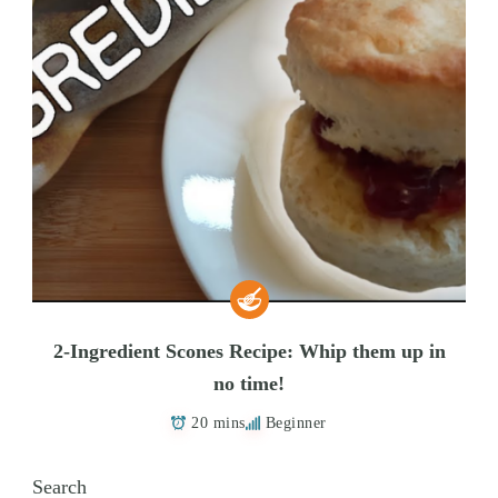
2-Ingredient Scones Recipe: Whip them up in
no time!
20 mins
Beginner
Search