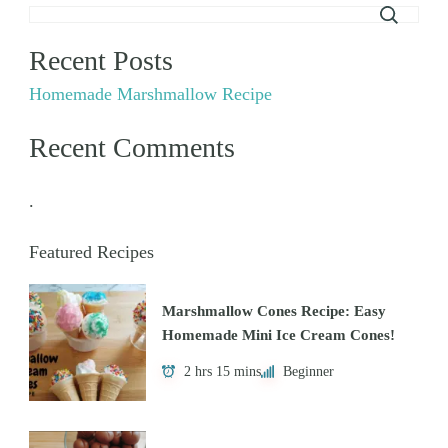
Recent Posts
Homemade Marshmallow Recipe
Recent Comments
.
Featured Recipes
Marshmallow Cones Recipe: Easy
Homemade Mini Ice Cream Cones!
2 hrs 15 mins
Beginner