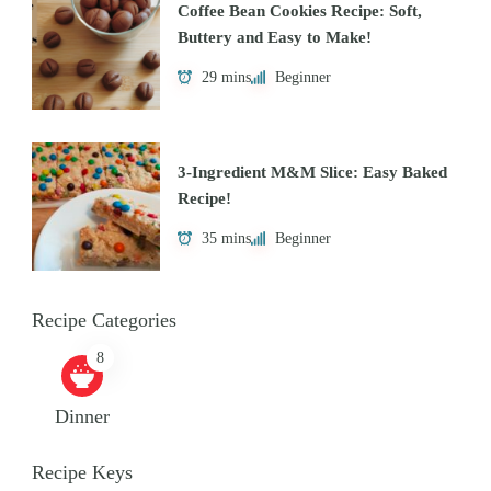
Coffee Bean Cookies Recipe: Soft,
Buttery and Easy to Make!
29 mins
Beginner
3-Ingredient M&M Slice: Easy Baked
Recipe!
35 mins
Beginner
Recipe Categories
8
Dinner
Recipe Keys