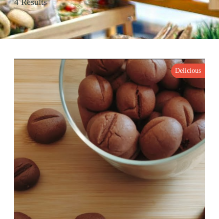
4 Results
Delicious