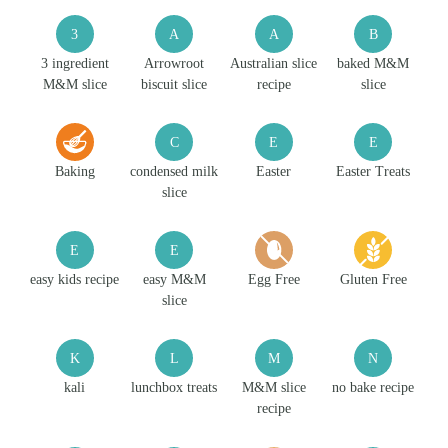
3
A
A
B
3 ingredient
Arrowroot
Australian slice
baked M&M
M&M slice
biscuit slice
recipe
slice
C
E
E
Baking
condensed milk
Easter
Easter Treats
slice
E
E
easy kids recipe
easy M&M
Egg Free
Gluten Free
slice
K
L
M
N
kali
lunchbox treats
M&M slice
no bake recipe
recipe