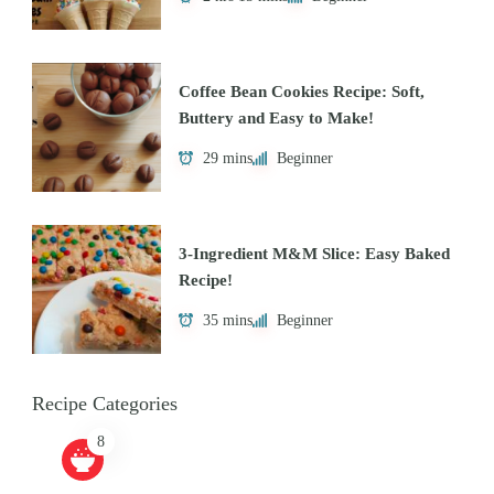
Coffee Bean Cookies Recipe: Soft,
Buttery and Easy to Make!
29 mins
Beginner
3-Ingredient M&M Slice: Easy Baked
Recipe!
35 mins
Beginner
Recipe Categories
8