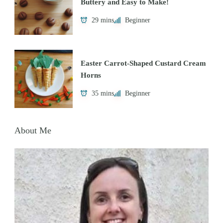
Buttery and Easy to Make!
29 mins
Beginner
Easter Carrot-Shaped Custard Cream
Horns
35 mins
Beginner
About Me