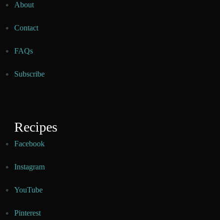
About
Contact
FAQs
Subscribe
Recipes
Facebook
Instagram
YouTube
Pinterest