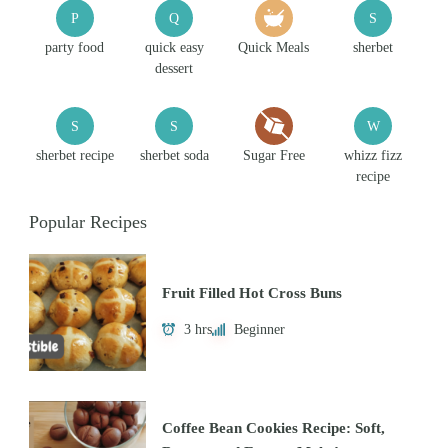
P
Q
S
party food
quick easy
Quick Meals
sherbet
dessert
S
S
W
sherbet recipe
sherbet soda
Sugar Free
whizz fizz
recipe
Popular Recipes
Fruit Filled Hot Cross Buns
3 hrs
Beginner
Coffee Bean Cookies Recipe: Soft,