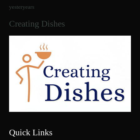
yesteryears
Creating Dishes
Quick Links