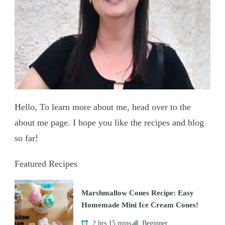
Hello, To learn more about me, head over to the
about me page. I hope you like the recipes and blog
so far!
Featured Recipes
Marshmallow Cones Recipe: Easy
Homemade Mini Ice Cream Cones!
2 hrs 15 mins
Beginner