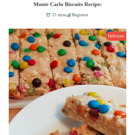
Monte Carlo Biscuits Recipe:
35 mins
Beginner
Delicious