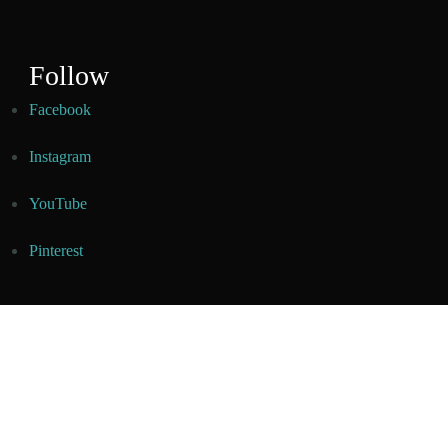
Follow
Facebook
Instagram
YouTube
Pinterest
© Copyright 2026
Creating Dishes
. All Rights Reserved.