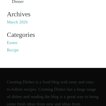
Dinner
Archives
March 2026
Categories
Easter
Recipe
Creating Dishes is a food blog with tasty and easy-
to-follow recipes. Creating Dishes has a large range
of dishes and reading the blog is a great way to bring
some fresh ideas from now and ideas from