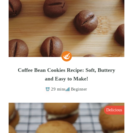
Coffee Bean Cookies Recipe: Soft, Buttery
and Easy to Make!
29 mins
Beginner
Delicious