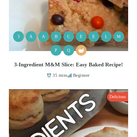
3
A
A
B
C
E
E
L
M
P
Q
3-Ingredient M&M Slice: Easy Baked Recipe!
35 mins
Beginner
Delicious