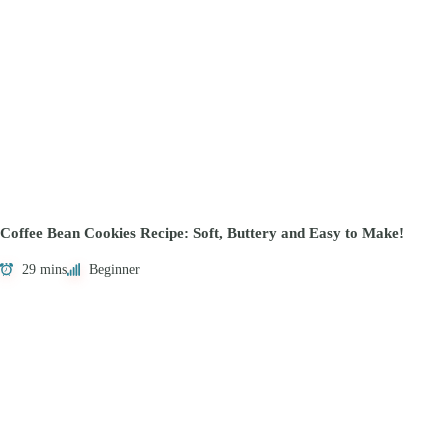
Coffee Bean Cookies Recipe: Soft, Buttery and Easy to Make!
29 mins
Beginner