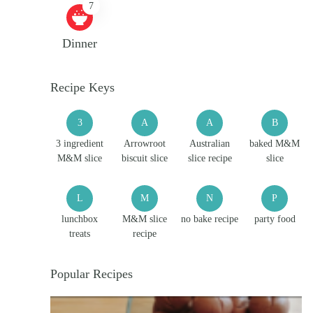
7
Dinner
Recipe Keys
3
A
A
B
3 ingredient
Arrowroot
Australian
baked M&M
M&M slice
biscuit slice
slice recipe
slice
L
M
N
P
lunchbox
M&M slice
no bake recipe
party food
treats
recipe
Popular Recipes