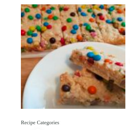
Recipe Categories