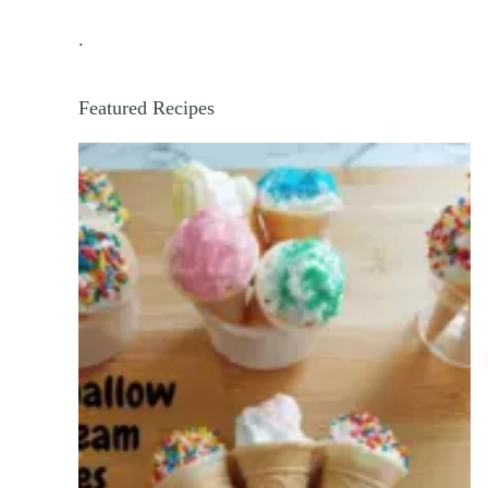
.
Featured Recipes