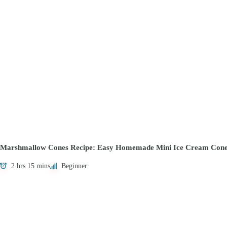
Marshmallow Cones Recipe: Easy Homemade Mini Ice Cream Cone
2 hrs 15 mins
Beginner