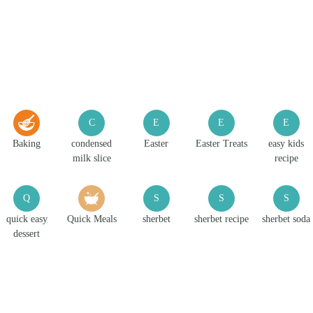
C
E
E
E
Baking
condensed
Easter
Easter Treats
easy kids
milk slice
recipe
Q
S
S
S
quick easy
Quick Meals
sherbet
sherbet recipe
sherbet soda
dessert