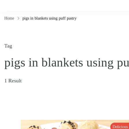
Home
pigs in blankets using puff pastry
Tag
pigs in blankets using pu
1 Result
Delicious