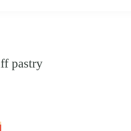
ff pastry