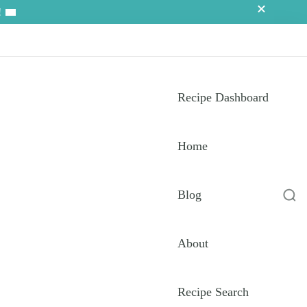
!
Recipe Dashboard
Home
Blog
About
Recipe Search