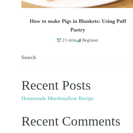
How to make Pigs in Blankets: Using Puff
Pastry
25 mins
Beginner
Search
Recent Posts
Homemade Marshmallow Recipe
Recent Comments