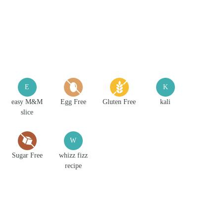
E
K
easy M&M
Egg Free
Gluten Free
kali
slice
W
Sugar Free
whizz fizz
recipe