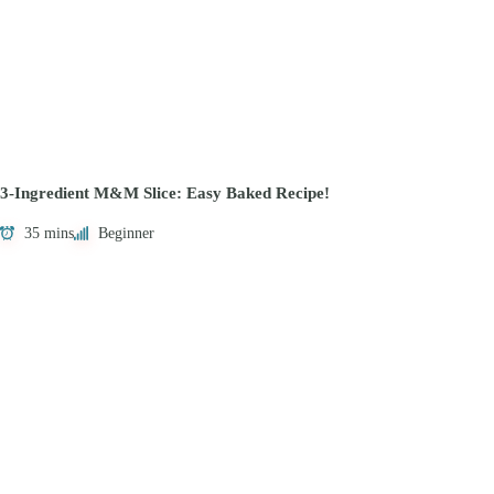
3-Ingredient M&M Slice: Easy Baked Recipe!
35 mins
Beginner