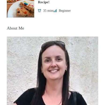
Recipe!
35 mins
Beginner
About Me