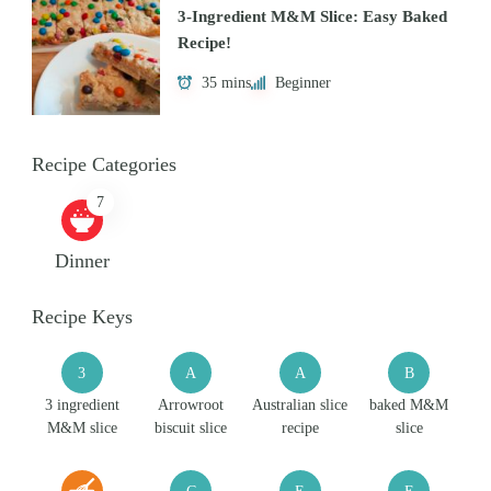
3-Ingredient M&M Slice: Easy Baked
Recipe!
35 mins
Beginner
Recipe Categories
7
Dinner
Recipe Keys
3
A
A
B
3 ingredient
Arrowroot
Australian slice
baked M&M
M&M slice
biscuit slice
recipe
slice
C
E
E