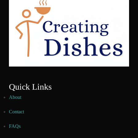
Quick Links
About
Contact
FAQs