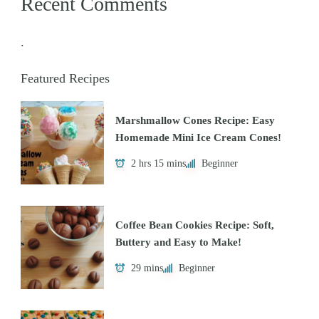
Recent Comments
.
Featured Recipes
Marshmallow Cones Recipe: Easy
Homemade Mini Ice Cream Cones!
2 hrs 15 mins
Beginner
Coffee Bean Cookies Recipe: Soft,
Buttery and Easy to Make!
29 mins
Beginner