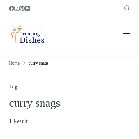
Creating Dishes
Cooking, Recipe and Food Blog site.
Home
curry snags
Tag
curry snags
1 Result