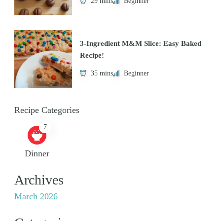
29 mins
Beginner
3-Ingredient M&M Slice: Easy Baked
Recipe!
35 mins
Beginner
Recipe Categories
7
Dinner
Archives
March 2026