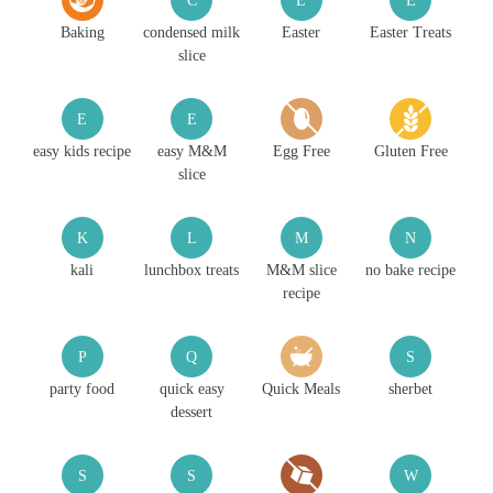
Baking
condensed milk
Easter
Easter Treats
slice
E
E
easy kids recipe
easy M&M
Egg Free
Gluten Free
slice
K
L
M
N
kali
lunchbox treats
M&M slice
no bake recipe
recipe
P
Q
S
party food
quick easy
Quick Meals
sherbet
dessert
S
S
W