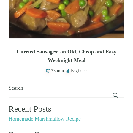
Curried Sausages: an Old, Cheap and Easy
Weeknight Meal
33 mins
Beginner
Search
Recent Posts
Homemade Marshmallow Recipe