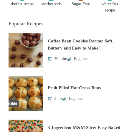
sherbet recipe
sherbet soda
Sugar Free
whizz fizz
recipe
Popular Recipes
Coffee Bean Cookies Recipe: Soft,
Buttery and Easy to Make!
29 mins
Beginner
Fruit Filled Hot Cross Buns
3 hrs
Beginner
3-Ingredient M&M Slice: Easy Baked