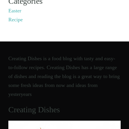
Categories
Easter
Recipe
Creating Dishes is a food blog with tasty and easy-
to-follow recipes. Creating Dishes has a large range
of dishes and reading the blog is a great way to bring
some fresh ideas from now and ideas from
yesteryears
Creating Dishes