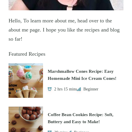
Hello, To learn more about me, head over to the
about me page. I hope you like the recipes and blog
so far!
Featured Recipes
Marshmallow Cones Recipe: Easy
Homemade Mini Ice Cream Cones!
2 hrs 15 mins
Beginner
Coffee Bean Cookies Recipe: Soft,
Buttery and Easy to Make!