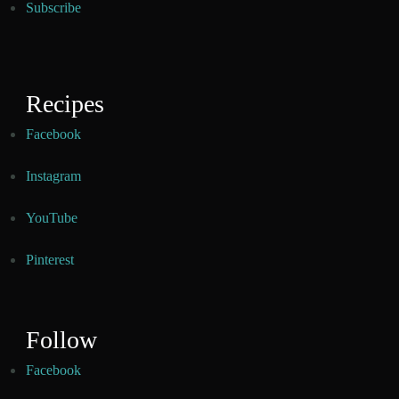
Subscribe
Recipes
Facebook
Instagram
YouTube
Pinterest
Follow
Facebook