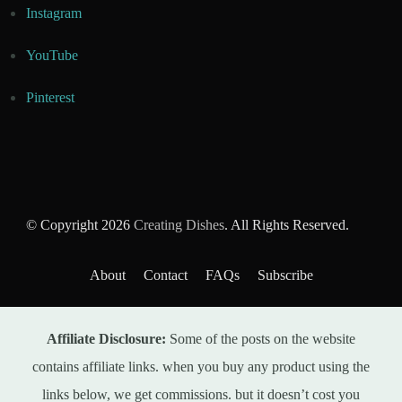
Instagram
YouTube
Pinterest
© Copyright 2026
Creating Dishes
. All Rights Reserved.
About
Contact
FAQs
Subscribe
Affiliate Disclosure:
Some of the posts on the website
contains affiliate links. when you buy any product using the
links below, we get commissions. but it doesn’t cost you