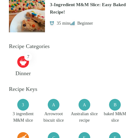
3-Ingredient M&M Slice: Easy Baked
Recipe!
35 mins
Beginner
Recipe Categories
7
Dinner
Recipe Keys
3
A
A
B
3 ingredient
Arrowroot
Australian slice
baked M&M
M&M slice
biscuit slice
recipe
slice
C
E
E