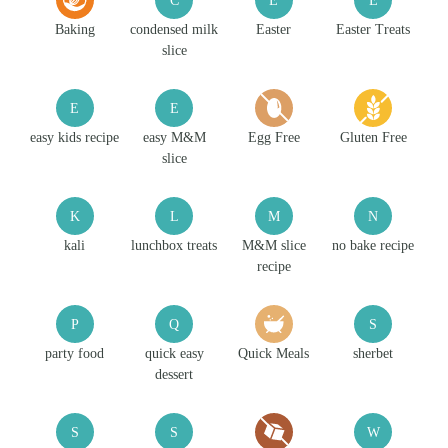
Baking
condensed milk
Easter
Easter Treats
slice
E
E
easy kids recipe
easy M&M
Egg Free
Gluten Free
slice
K
L
M
N
kali
lunchbox treats
M&M slice
no bake recipe
recipe
P
Q
S
party food
quick easy
Quick Meals
sherbet
dessert
S
S
W