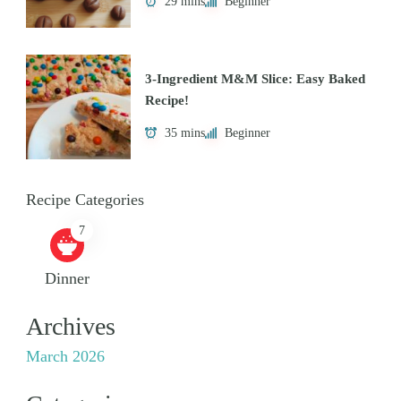
29 mins
Beginner
3-Ingredient M&M Slice: Easy Baked
Recipe!
35 mins
Beginner
Recipe Categories
7
Dinner
Archives
March 2026