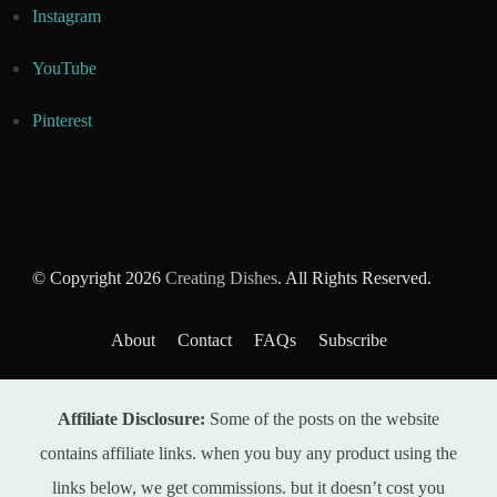
Instagram
YouTube
Pinterest
© Copyright 2026
Creating Dishes
. All Rights Reserved.
About
Contact
FAQs
Subscribe
Affiliate Disclosure:
Some of the posts on the website
contains affiliate links. when you buy any product using the
links below, we get commissions. but it doesn’t cost you