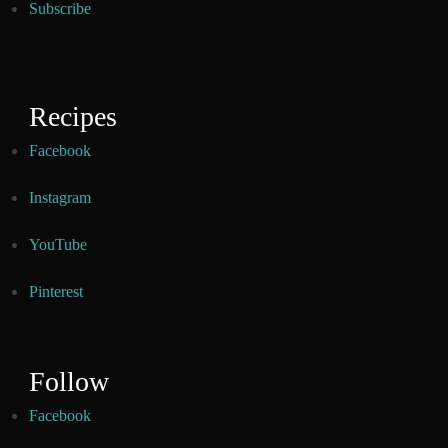
Subscribe
Recipes
Facebook
Instagram
YouTube
Pinterest
Follow
Facebook