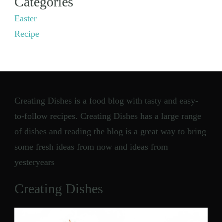
Categories
Easter
Recipe
Creating Dishes is a food blog with tasty and easy-
to-follow recipes. Creating Dishes has a large range
of dishes and reading the blog is a great way to bring
some fresh ideas from now and ideas from
yesteryears
Creating Dishes