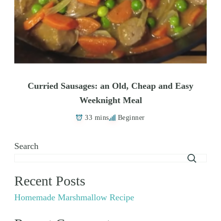
Curried Sausages: an Old, Cheap and Easy
Weeknight Meal
33 mins
Beginner
Search
Recent Posts
Homemade Marshmallow Recipe