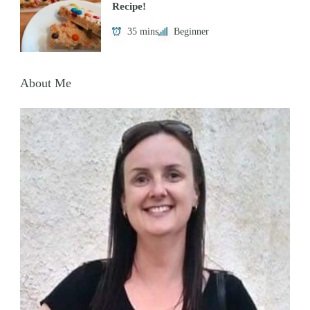
Recipe!
35 mins
Beginner
About Me