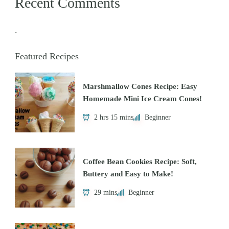
Recent Comments
.
Featured Recipes
Marshmallow Cones Recipe: Easy
Homemade Mini Ice Cream Cones!
2 hrs 15 mins
Beginner
Coffee Bean Cookies Recipe: Soft,
Buttery and Easy to Make!
29 mins
Beginner