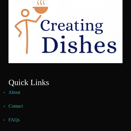
Quick Links
About
Contact
FAQs