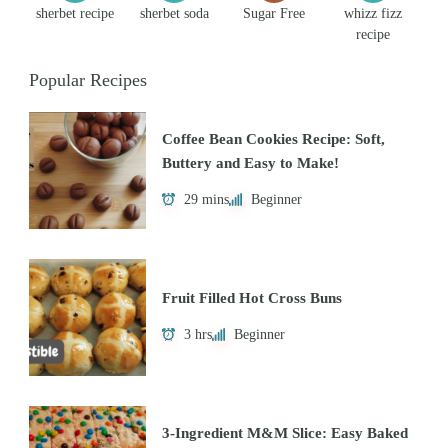
sherbet recipe
sherbet soda
Sugar Free
whizz fizz
recipe
Popular Recipes
Coffee Bean Cookies Recipe: Soft,
Buttery and Easy to Make!
29 mins
Beginner
Fruit Filled Hot Cross Buns
3 hrs
Beginner
3-Ingredient M&M Slice: Easy Baked