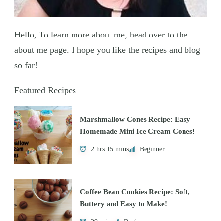
Hello, To learn more about me, head over to the
about me page. I hope you like the recipes and blog
so far!
Featured Recipes
Marshmallow Cones Recipe: Easy
Homemade Mini Ice Cream Cones!
2 hrs 15 mins
Beginner
Coffee Bean Cookies Recipe: Soft,
Buttery and Easy to Make!