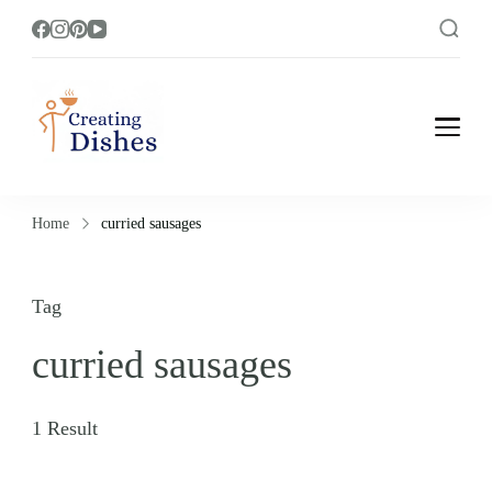
Creating Dishes
Cooking, Recipe and Food Blog site.
Home
curried sausages
Tag
curried sausages
1 Result