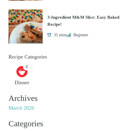
3-Ingredient M&M Slice: Easy Baked
Recipe!
35 mins
Beginner
Recipe Categories
8
Dinner
Archives
March 2026
Categories