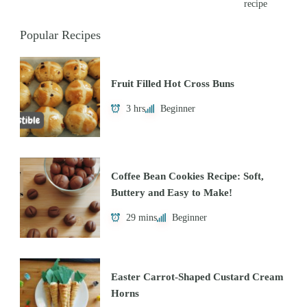
recipe
Popular Recipes
Fruit Filled Hot Cross Buns
3 hrs
Beginner
Coffee Bean Cookies Recipe: Soft,
Buttery and Easy to Make!
29 mins
Beginner
Easter Carrot-Shaped Custard Cream
Horns