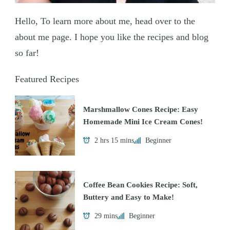
Hello, To learn more about me, head over to the
about me page. I hope you like the recipes and blog
so far!
Featured Recipes
Marshmallow Cones Recipe: Easy
Homemade Mini Ice Cream Cones!
2 hrs 15 mins
Beginner
Coffee Bean Cookies Recipe: Soft,
Buttery and Easy to Make!
29 mins
Beginner