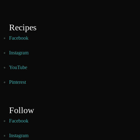
Recipes
Facebook
Instagram
YouTube
Pinterest
Follow
Facebook
Instagram