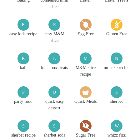
Baking
condensed milk
Easter
Easter Treats
slice
E
E
easy kids recipe
easy M&M
Egg Free
Gluten Free
slice
K
L
M
N
kali
lunchbox treats
M&M slice
no bake recipe
recipe
P
Q
S
party food
quick easy
Quick Meals
sherbet
dessert
S
S
W
sherbet recipe
sherbet soda
Sugar Free
whizz fizz