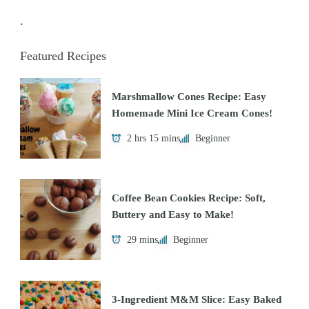
.
Featured Recipes
Marshmallow Cones Recipe: Easy
Homemade Mini Ice Cream Cones!
2 hrs 15 mins
Beginner
Coffee Bean Cookies Recipe: Soft,
Buttery and Easy to Make!
29 mins
Beginner
3-Ingredient M&M Slice: Easy Baked