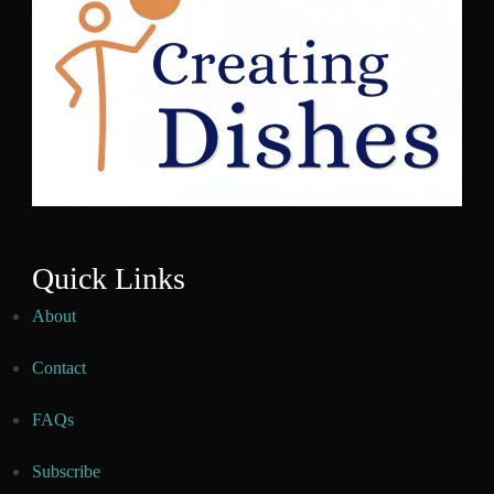
Quick Links
About
Contact
FAQs
Subscribe