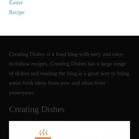
Easter
Recipe
Creating Dishes is a food blog with tasty and easy-
to-follow recipes. Creating Dishes has a large range
of dishes and reading the blog is a great way to bring
some fresh ideas from now and ideas from
yesteryears
Creating Dishes