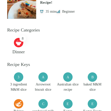
Recipe!
35 mins
Beginner
Recipe Categories
8
Dinner
Recipe Keys
3
A
A
B
3 ingredient
Arrowroot
Australian slice
baked M&M
M&M slice
biscuit slice
recipe
slice
C
E
E