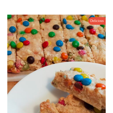
Delicious