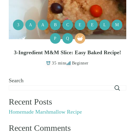
3
A
A
B
C
E
E
L
M
P
Q
3-Ingredient M&M Slice: Easy Baked Recipe!
35 mins
Beginner
Search
Recent Posts
Homemade Marshmallow Recipe
Recent Comments