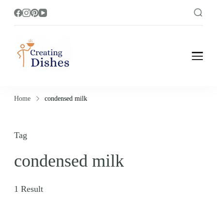
Creating Dishes
Cooking, Recipe and Food Blog site.
Home
condensed milk
Tag
condensed milk
1 Result