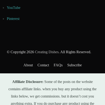
YouTube
Pinterest
© Copyright 2026
Creating Dishes
. All Rights Reserved.
About
Contact
FAQs
Subscribe
Affiliate Disclosure:
Some of the posts on the website
contains affiliate links. when you buy any product using the
links below, we get commissions. but it doesn’t cost you
anything extra. If you do purchase any product using the