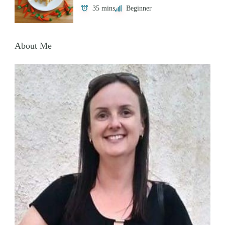
35 mins
Beginner
About Me