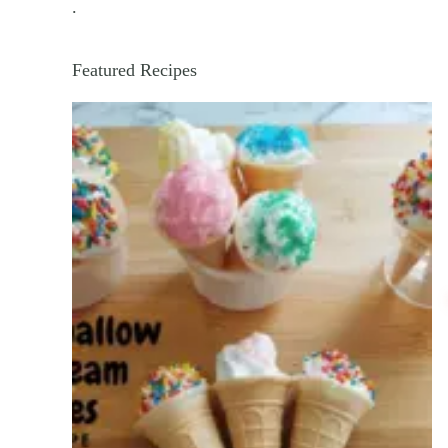
.
Featured Recipes