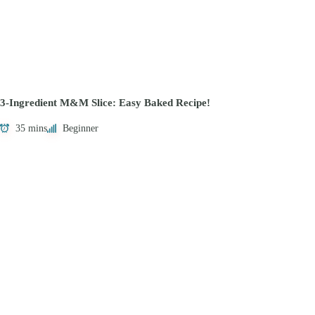
3-Ingredient M&M Slice: Easy Baked Recipe!
35 mins
Beginner