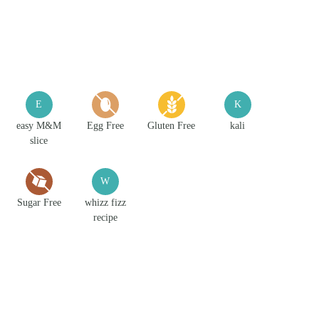
E
K
easy M&M
Egg Free
Gluten Free
kali
slice
W
Sugar Free
whizz fizz
recipe