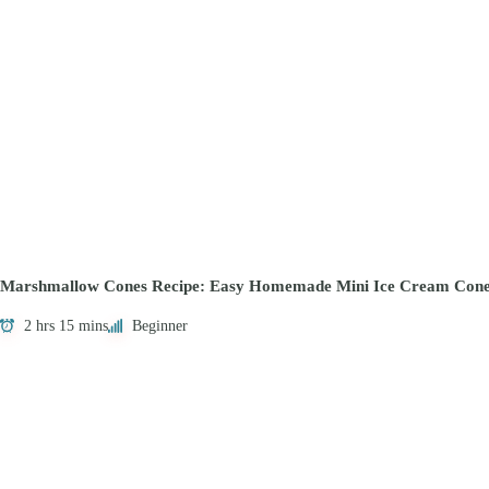
Marshmallow Cones Recipe: Easy Homemade Mini Ice Cream Cone
2 hrs 15 mins
Beginner