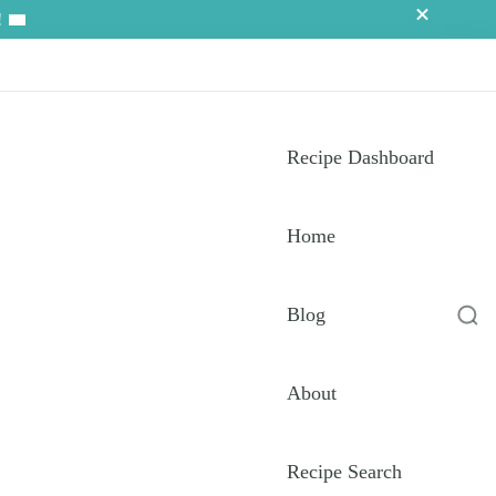
!
Recipe Dashboard
Home
Blog
About
Recipe Search