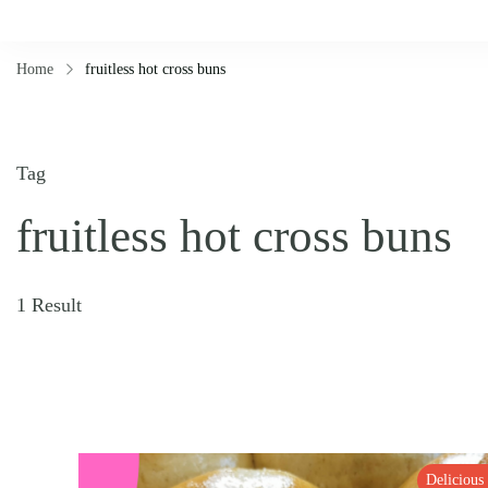
Home
fruitless hot cross buns
Tag
fruitless hot cross buns
1 Result
Delicious