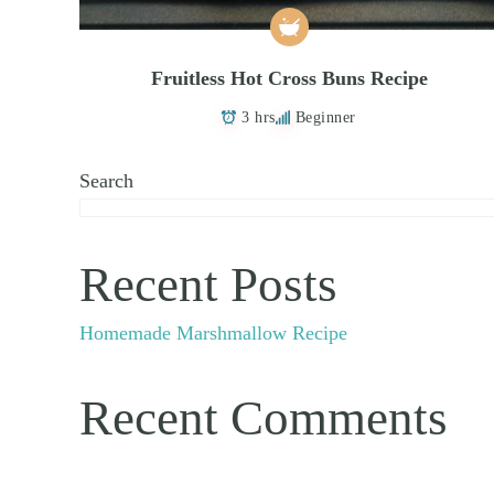
Fruitless Hot Cross Buns Recipe
3 hrs
Beginner
Search
Recent Posts
Homemade Marshmallow Recipe
Recent Comments