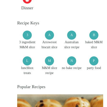
Dinner
Recipe Keys
3
A
A
B
3 ingredient
Arrowroot
Australian
baked M&M
M&M slice
biscuit slice
slice recipe
slice
L
M
N
P
lunchbox
M&M slice
no bake recipe
party food
treats
recipe
Popular Recipes