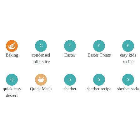
C
E
E
E
Baking
condensed
Easter
Easter Treats
easy kids
milk slice
recipe
Q
S
S
S
quick easy
Quick Meals
sherbet
sherbet recipe
sherbet soda
dessert