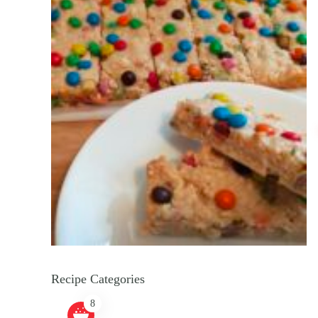
Recipe Categories
8