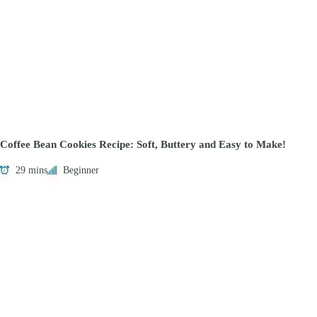
Coffee Bean Cookies Recipe: Soft, Buttery and Easy to Make!
29 mins
Beginner