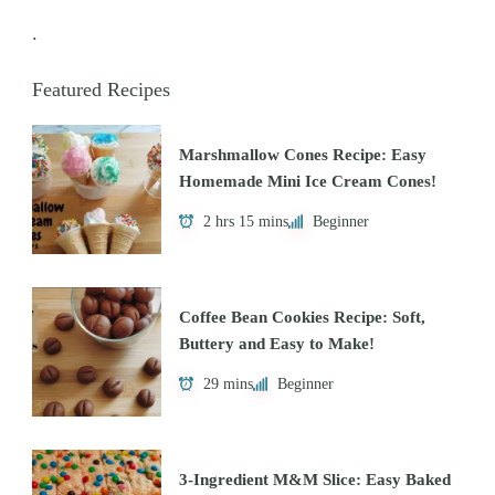
.
Featured Recipes
Marshmallow Cones Recipe: Easy
Homemade Mini Ice Cream Cones!
2 hrs 15 mins
Beginner
Coffee Bean Cookies Recipe: Soft,
Buttery and Easy to Make!
29 mins
Beginner
3-Ingredient M&M Slice: Easy Baked