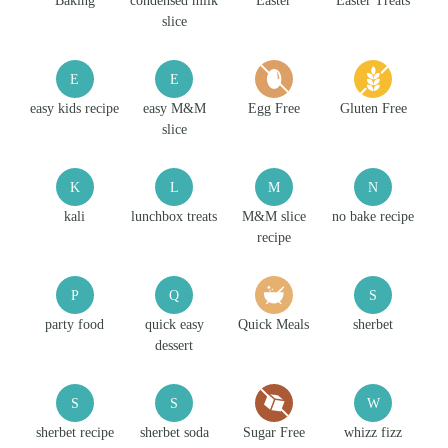
Baking
condensed milk
Easter
Easter Treats
slice
E
E
easy kids recipe
easy M&M
Egg Free
Gluten Free
slice
K
L
M
N
kali
lunchbox treats
M&M slice
no bake recipe
recipe
P
Q
S
party food
quick easy
Quick Meals
sherbet
dessert
S
S
W
sherbet recipe
sherbet soda
Sugar Free
whizz fizz