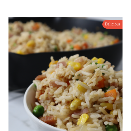
Delicious