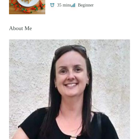
35 mins
Beginner
About Me