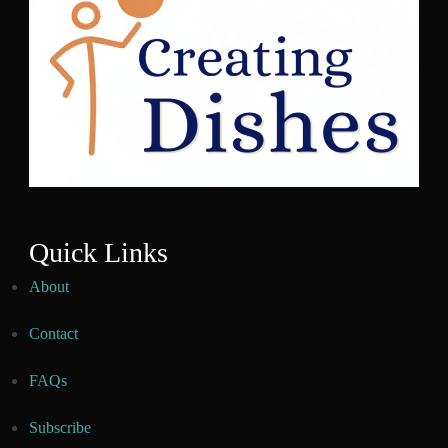
Quick Links
About
Contact
FAQs
Subscribe