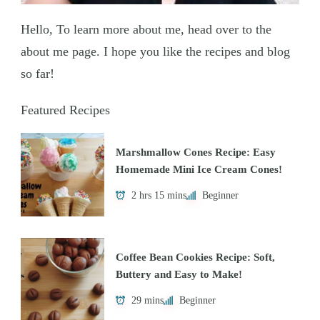
Hello, To learn more about me, head over to the
about me page. I hope you like the recipes and blog
so far!
Featured Recipes
Marshmallow Cones Recipe: Easy
Homemade Mini Ice Cream Cones!
2 hrs 15 mins
Beginner
Coffee Bean Cookies Recipe: Soft,
Buttery and Easy to Make!
29 mins
Beginner