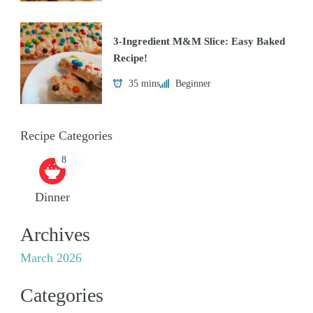
3-Ingredient M&M Slice: Easy Baked
Recipe!
35 mins
Beginner
Recipe Categories
8
Dinner
Archives
March 2026
Categories