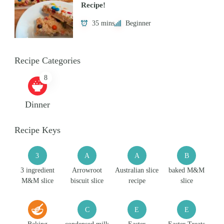
Recipe!
35 mins
Beginner
Recipe Categories
8
Dinner
Recipe Keys
3
A
A
B
3 ingredient
Arrowroot
Australian slice
baked M&M
M&M slice
biscuit slice
recipe
slice
C
E
E