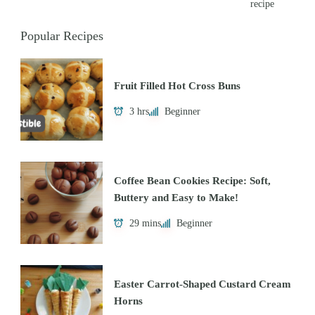
recipe
Popular Recipes
Fruit Filled Hot Cross Buns
3 hrs
Beginner
Coffee Bean Cookies Recipe: Soft,
Buttery and Easy to Make!
29 mins
Beginner
Easter Carrot-Shaped Custard Cream
Horns