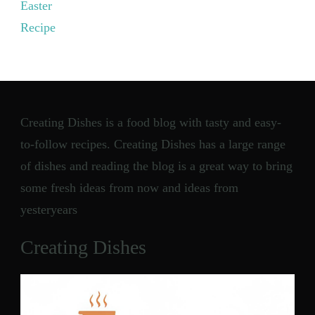
Easter
Recipe
Creating Dishes is a food blog with tasty and easy-
to-follow recipes. Creating Dishes has a large range
of dishes and reading the blog is a great way to bring
some fresh ideas from now and ideas from
yesteryears
Creating Dishes