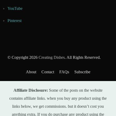
YouTube
Pinterest
© Copyright 2026
Creating Dishes
. All Rights Reserved.
About
Contact
FAQs
Subscribe
Affiliate Disclosure:
Some of the posts on the website
contains affiliate links. when you buy any product using the
links below, we get commissions. but it doesn’t cost you
anything extra. If you do purchase any product using the