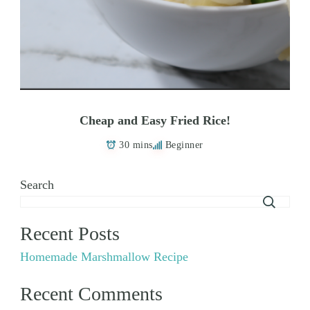
Cheap and Easy Fried Rice!
30 mins
Beginner
Search
Recent Posts
Homemade Marshmallow Recipe
Recent Comments