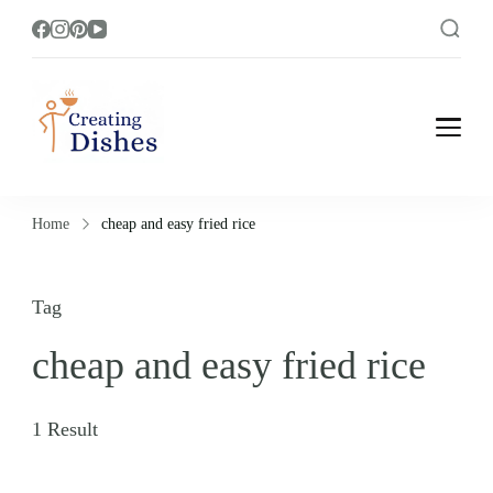
Creating Dishes
Cooking, Recipe and Food Blog site.
Home
cheap and easy fried rice
Tag
cheap and easy fried rice
1 Result