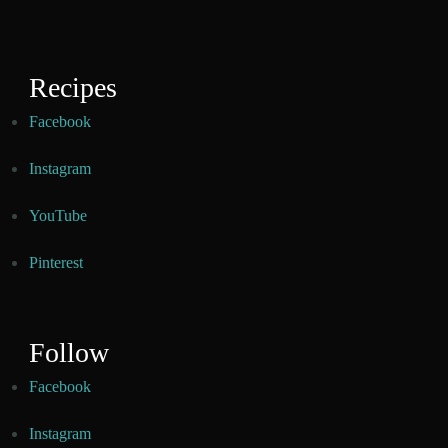
Recipes
Facebook
Instagram
YouTube
Pinterest
Follow
Facebook
Instagram