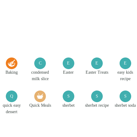
C
E
E
E
Baking
condensed
Easter
Easter Treats
easy kids
milk slice
recipe
Q
S
S
S
quick easy
Quick Meals
sherbet
sherbet recipe
sherbet soda
dessert