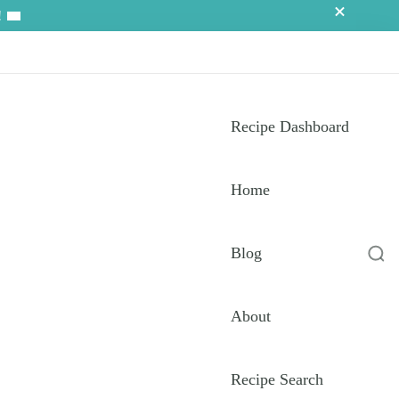
!
Recipe Dashboard
Home
Blog
About
Recipe Search