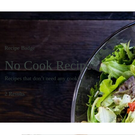
Home
No Cook Recipes
Recipe Badge
No Cook Recipes
Recipes that don’t need any cooking.
2 Results