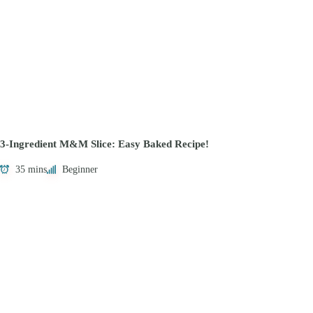
3-Ingredient M&M Slice: Easy Baked Recipe!
35 mins
Beginner