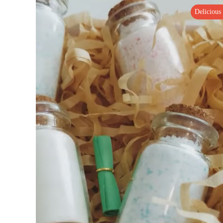
Delicious