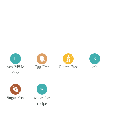
E
K
easy M&M
Egg Free
Gluten Free
kali
slice
W
Sugar Free
whizz fizz
recipe