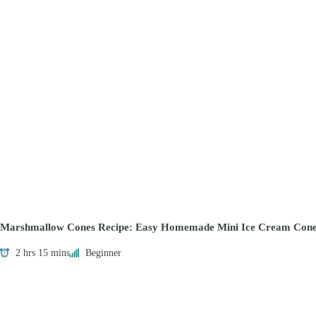
Marshmallow Cones Recipe: Easy Homemade Mini Ice Cream Cone
2 hrs 15 mins
Beginner