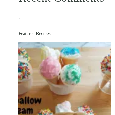
.
Featured Recipes