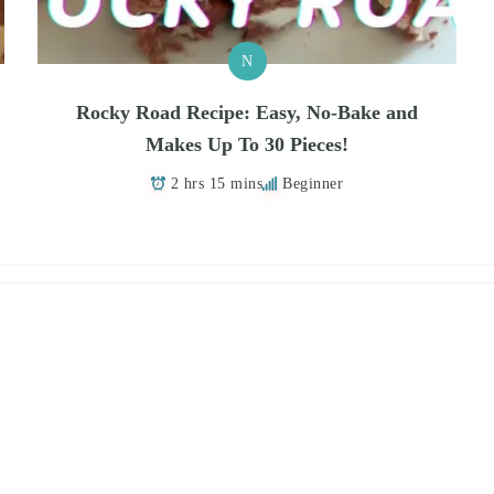
N
Rocky Road Recipe: Easy, No-Bake and
Makes Up To 30 Pieces!
2 hrs 15 mins
Beginner