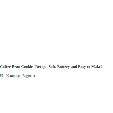
Coffee Bean Cookies Recipe: Soft, Buttery and Easy to Make!
29 mins
Beginner