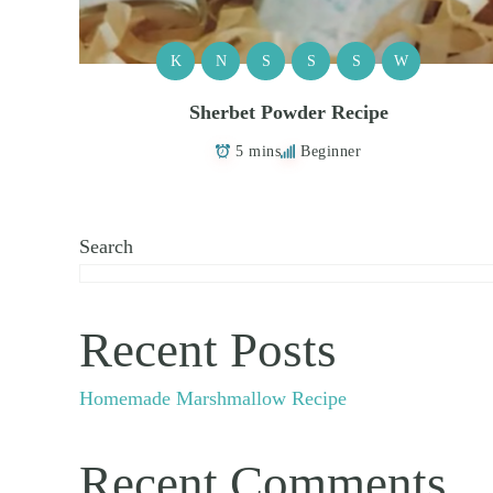
K
N
S
S
S
W
Sherbet Powder Recipe
5 mins
Beginner
Search
Recent Posts
Homemade Marshmallow Recipe
Recent Comments