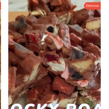
Delicious