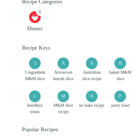
Recipe Categories
8
Dinner
Recipe Keys
3
A
A
B
3 ingredient
Arrowroot
Australian
baked M&M
M&M slice
biscuit slice
slice recipe
slice
L
M
N
P
lunchbox
M&M slice
no bake recipe
party food
treats
recipe
Popular Recipes