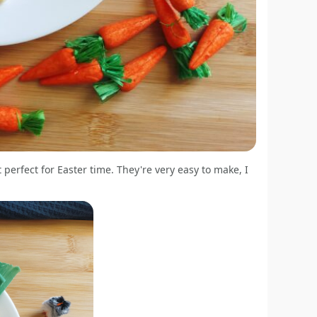
perfect for Easter time. They're very easy to make, I