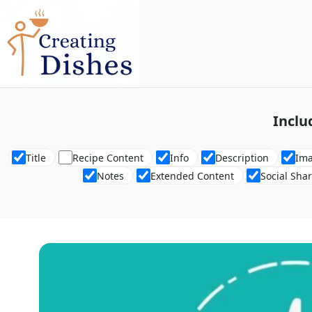
Inclu
Title
Recipe Content
Info
Description
Im
Notes
Extended Content
Social Sha