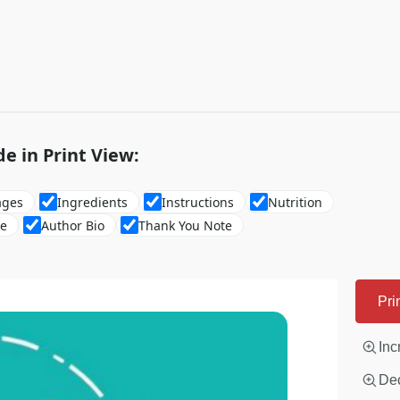
de in Print View:
ages
Ingredients
Instructions
Nutrition
re
Author Bio
Thank You Note
Pri
Inc
Dec