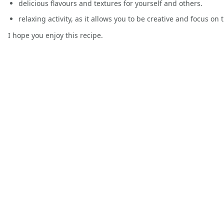
delicious flavours and textures for yourself and others.
relaxing activity, as it allows you to be creative and focus on 
I hope you enjoy this recipe.