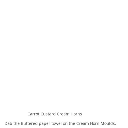
Carrot Custard Cream Horns
Dab the Buttered paper towel on the Cream Horn Moulds.