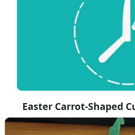
Easter Carrot-Shaped C