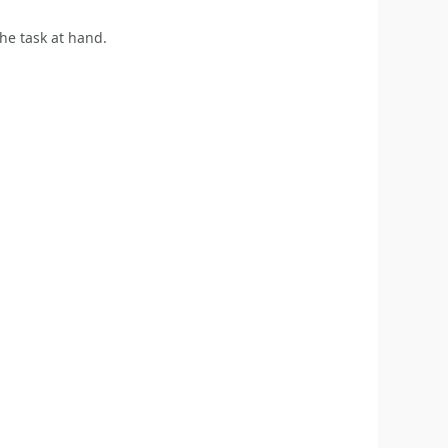
the task at hand.