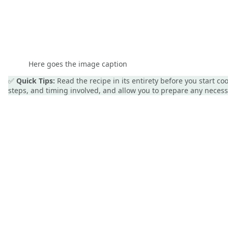
Here goes the image caption
✅
Quick Tips:
Read the recipe in its entirety before you start c
steps, and timing involved, and allow you to prepare any nece