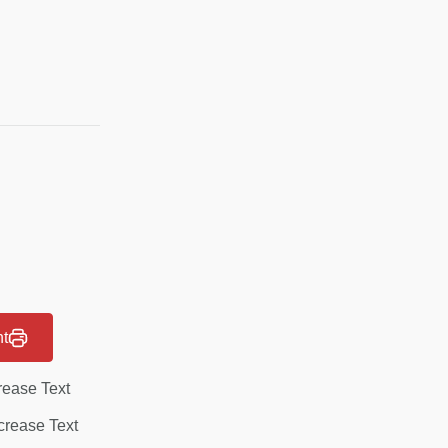
nt
rease Text
rease Text