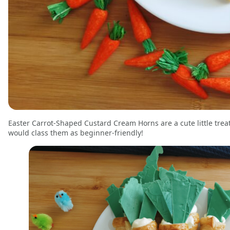
Easter Carrot-Shaped Custard Cream Horns are a cute little treat 
would class them as beginner-friendly!