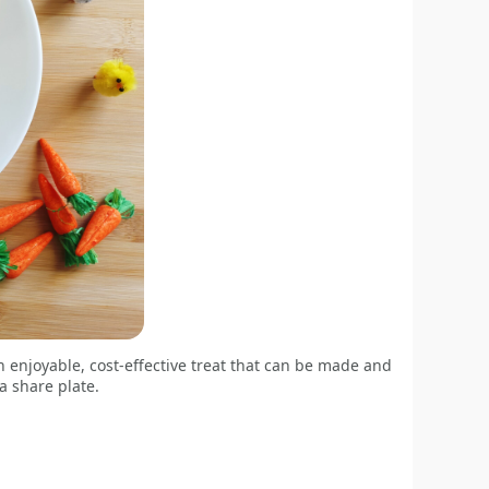
enjoyable, cost-effective treat that can be made and
a share plate.