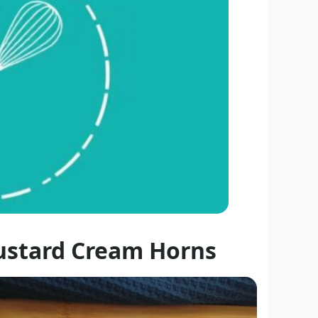
ustard Cream Horns