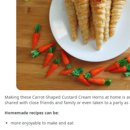
Making these Carrot-Shaped Custard Cream Horns at home is an 
shared with close friends and family or even taken to a party as 
Homemade recipes can be:
more enjoyable to make and eat