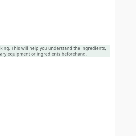
ooking. This will help you understand the ingredients,
ssary equipment or ingredients beforehand.